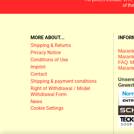
of th
MORE ABOUT...
INFOR
Shipping & Returns
Marante
Privacy Notice
Marante
Conditions of Use
FAQ M
Imprint
Marant
Contact
Unsere 
Shipping & payment conditions
Gewer
Right of Withdrawal / Model
Withdrawal Form
News
Cookie Settings