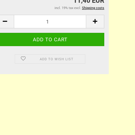
11,40 EUR
incl. 19% tax excl.
Shipping costs
ADD TO WISH LIST