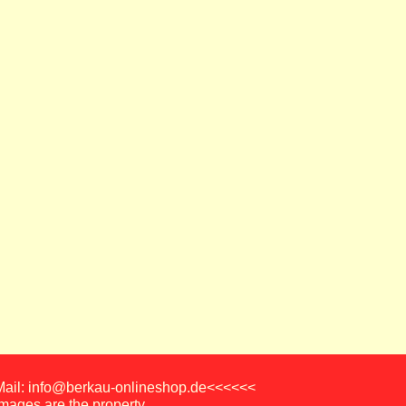
-Mail: info@berkau-onlineshop.de<<<<<<
images are the property