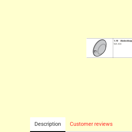
Description
Customer reviews