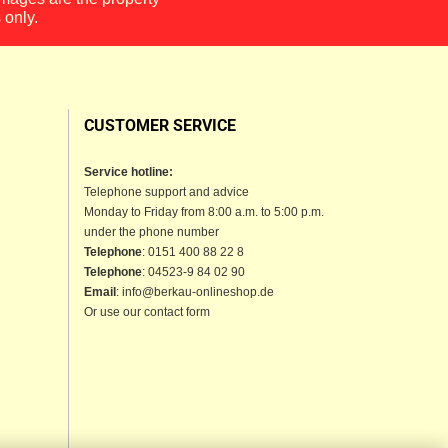
 only.
CUSTOMER SERVICE
Service hotline:
Telephone support and advice
Monday to Friday from 8:00 a.m. to 5:00 p.m.
under the phone number
Telephone
: 0151 400 88 22 8
Telephone
: 04523-9 84 02 90
Email
: info@berkau-onlineshop.de
Or use our contact form