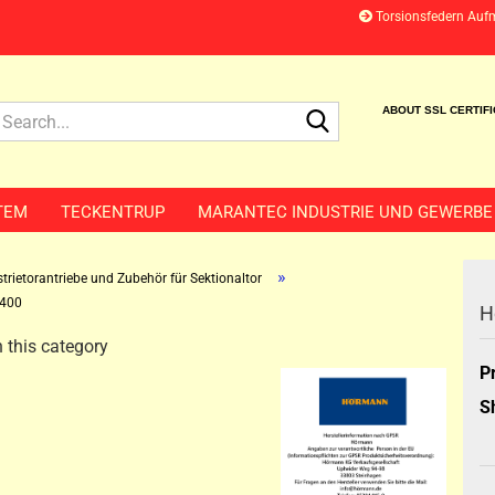
Torsionsfedern Auf
Search...
ABOUT SSL CERTIF
TEM
TECKENTRUP
MARANTEC INDUSTRIE UND GEWERBE
»
trietorantriebe und Zubehör für Sektionaltor
400
H
 this category
P
S