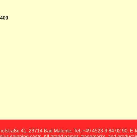
 400
fstraße 41, 23714 Bad Malente, Tel.:+49 4523-9 84 02 90, E
, plus shipping costs. All brand names, trademarks, and product 