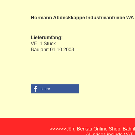
Hörmann Abdeckkappe Industrieantriebe WA
Lieferumfang:
VE: 1 Stück
Baujahr: 01.10.2003 –
share
>>>>>>Jörg Berkau Online Shop, Bahnho
All prices include VAT