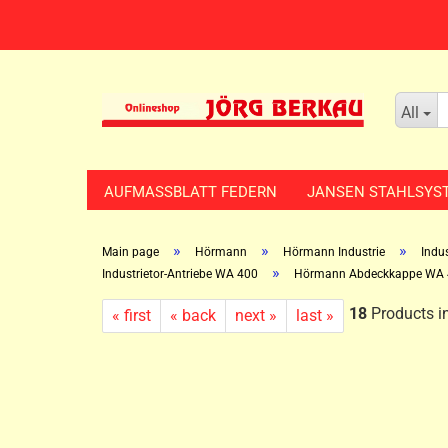
All
AUFMASSBLATT FEDERN
JANSEN STAHLSYS
»
»
»
Main page
Hörmann
Hörmann Industrie
Indus
»
Industrietor-Antriebe WA 400
Hörmann Abdeckkappe WA 
18
Products in
« first
« back
next »
last »