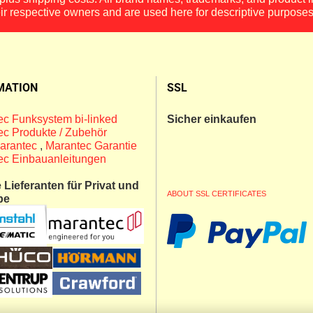
eir respective owners and are used here for descriptive purposes
MATION
SSL
c Funksystem bi-linked
Sicher einkaufen
c Produkte / Zubehör
arantec
,
Marantec Garantie
ec Einbauanleitungen
Lieferanten für Privat und
ABOUT SSL CERTIFICATES
be