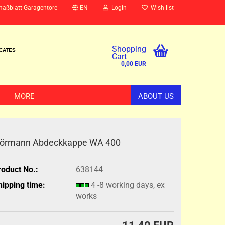
maßblatt Garagentore
EN
Login
Wish list
Shopping
ICATES
Cart
0,00 EUR
MORE
ABOUT US
örmann Abdeckkappe WA 400
roduct No.:
638144
hipping time:
4 -8 working days, ex
works