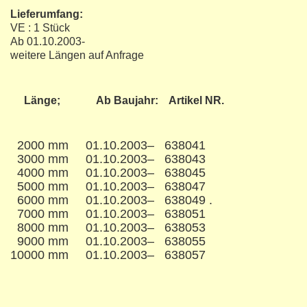
Lieferumfang:
VE : 1 Stück
Ab 01.10.2003-
​weitere Längen auf Anfrage
Länge; Ab Baujahr: Artikel NR.
2000 mm 01.10.2003– 638041
3000 mm 01.10.2003– 638043
4000 mm 01.10.2003– 638045
5000 mm 01.10.2003– 638047
6000 mm 01.10.2003– 638049 .
7000 mm 01.10.2003– 638051
8000 mm 01.10.2003– 638053
9000 mm 01.10.2003– 638055
10000 mm 01.10.2003– 638057