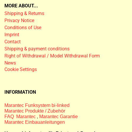
MORE ABOUT...
Shipping & Returns
Privacy Notice
Conditions of Use
Imprint
Contact
Shipping & payment conditions
Right of Withdrawal / Model Withdrawal Form
News
Cookie Settings
INFORMATION
Marantec Funksystem bi-linked
Marantec Produkte / Zubehör
FAQ Marantec
,
Marantec Garantie
Marantec Einbauanleitungen