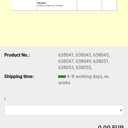
Product No.:
638041, 638043, 638045,
638047, 638049, 638051,
638053, 638055,
Shipping time:
4 -8 working days, ex
works
:
0,00 EUR