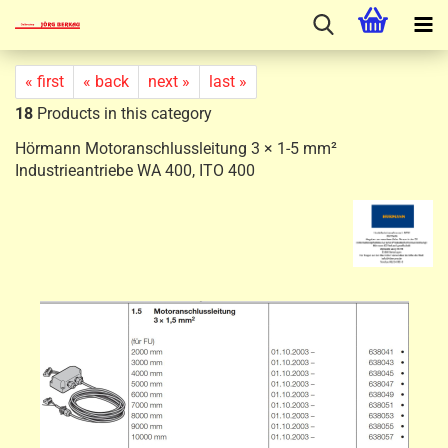
« first
« back
next »
last »
18
Products in this category
Hörmann Motoranschlussleitung 3 × 1-5 mm²
Industrieantriebe WA 400, ITO 400