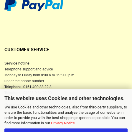
CUSTOMER SERVICE
Service hotline:
Telephone support and advice
Monday to Friday from 8:00 a.m. to 5:00 p.m.
under the phone number
Telephone
: 0151 400 88 22 8
Telephone
: 04523-9 84 02 90
This website uses Cookies and other technologies.
Email
: info@berkau-onlineshop.de
Or use our contact form
We use Cookies and other technologies, also from third-party suppliers, to
ensure the basic functionalities and analyze the usage of our website in
order to provide you with the best shopping experience possible. You can
find more information in our
Privacy Notice
.