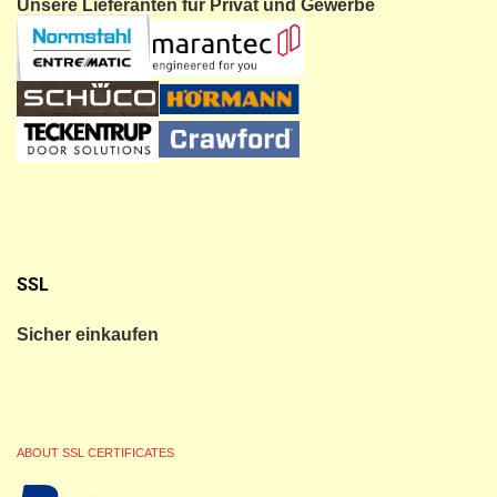
Unsere Lieferanten für Privat und Gewerbe
SSL
Sicher einkaufen
ABOUT SSL CERTIFICATES