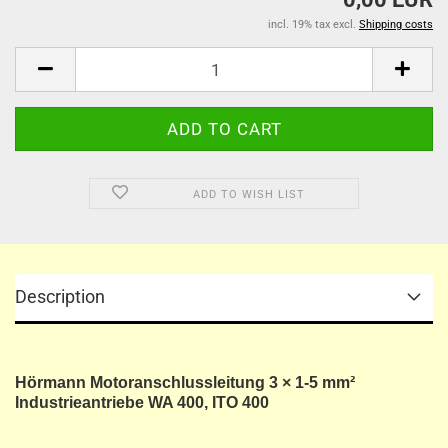
incl. 19% tax excl.
Shipping costs
ADD TO WISH LIST
Description
Hörmann Motoranschlussleitung 3 × 1-5 mm²
Industrieantriebe WA 400, ITO 400