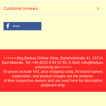
Customer reviews
share
>>>>>>Jörg Berkau Online Shop, Bahnhofstraße 41, 23714
Bad Malente, Tel.:+49 4523-9 84 02 90, E-Mail: info@berkau-
onlineshop.de<<<<<<
All prices include VAT, plus shipping costs. All brand names,
trademarks, and product images are the property
of their respective owners and are used here for descriptive
purposes only.