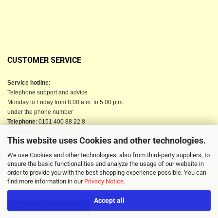
CUSTOMER SERVICE
Service hotline:
Telephone support and advice
Monday to Friday from 8:00 a.m. to 5:00 p.m.
under the phone number
Telephone
: 0151 400 88 22 8
Telephone
: 04523-9 84 02 90
This website uses Cookies and other technologies.
Email
: info@berkau-onlineshop.de
Or use our contact form
We use Cookies and other technologies, also from third-party suppliers, to
ensure the basic functionalities and analyze the usage of our website in
order to provide you with the best shopping experience possible. You can
find more information in our
Privacy Notice
.
Accept all
Withdraw from contract