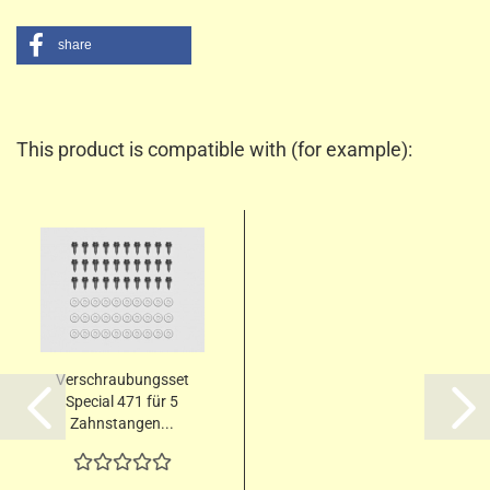
share
This product is compatible with (for example):
Verschraubungsset
Special 471 für 5
Zahnstangen...