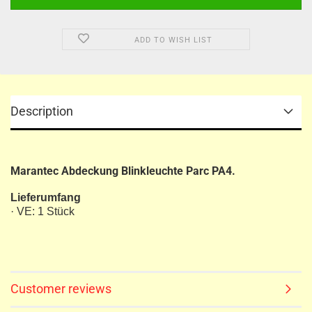
ADD TO WISH LIST
Description
Marantec Abdeckung Blinkleuchte Parc PA4.
Lieferumfang
· VE: 1 Stück
Customer reviews