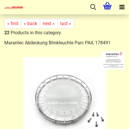
« first
« back
next »
last »
22
Products in this category
Marantec Abdeckung Blinkleuchte Parc PA4, 178491