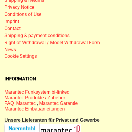
Shipping & Returns
Privacy Notice
Conditions of Use
Imprint
Contact
Shipping & payment conditions
Right of Withdrawal / Model Withdrawal Form
News
Cookie Settings
INFORMATION
Marantec Funksystem bi-linked
Marantec Produkte / Zubehör
FAQ Marantec
,
Marantec Garantie
Marantec Einbauanleitungen
Unsere Lieferanten für Privat und Gewerbe