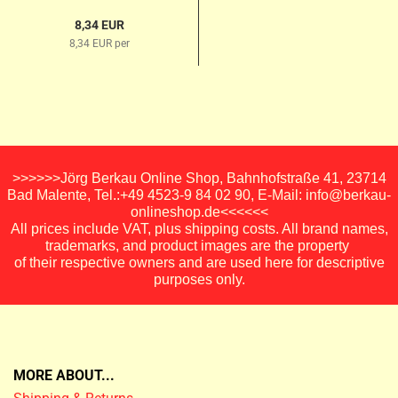
8,34 EUR
8,34 EUR per
>>>>>>Jörg Berkau Online Shop, Bahnhofstraße 41, 23714
Bad Malente, Tel.:+49 4523-9 84 02 90, E-Mail: info@berkau-
onlineshop.de<<<<<<
All prices include VAT, plus shipping costs. All brand names,
trademarks, and product images are the property
of their respective owners and are used here for descriptive
purposes only.
MORE ABOUT...