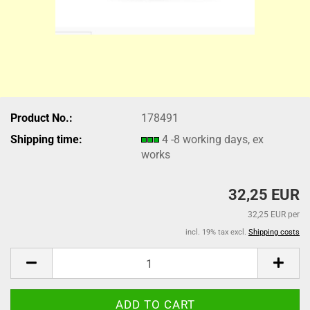
Product No.:
178491
Shipping time:
4 -8 working days, ex
works
32,25 EUR
32,25 EUR per
incl. 19% tax excl.
Shipping costs