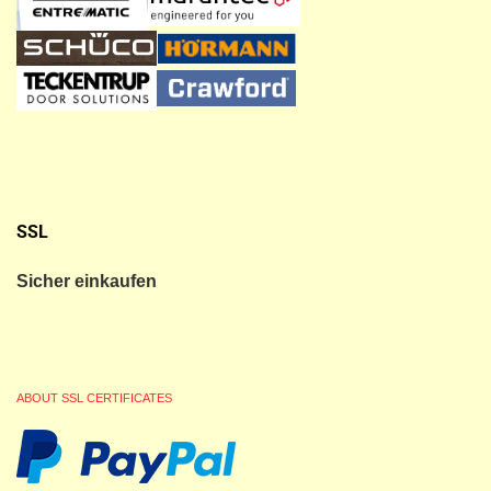
SSL
Sicher einkaufen
ABOUT SSL CERTIFICATES