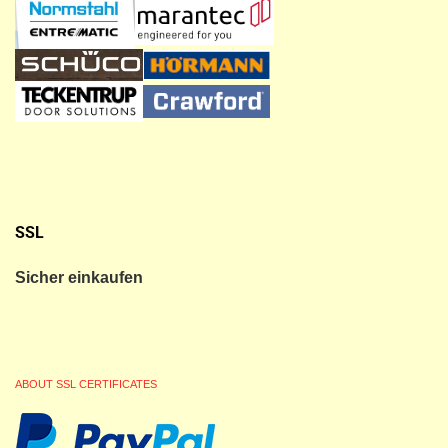
SSL
Sicher einkaufen
ABOUT SSL CERTIFICATES