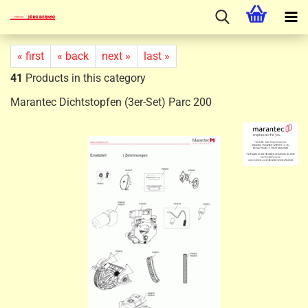
« first
« back
next »
last »
41
Products in this category
Marantec Dichtstopfen (3er-Set) Parc 200