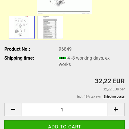
Product No.:
96849
Shipping time:
4 -8 working days, ex
works
32,22 EUR
32,22 EUR per
incl. 19% tax excl.
Shipping costs