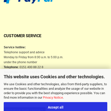
CUSTOMER SERVICE
Service hotline:
Telephone support and advice
Monday to Friday from 8:00 a.m. to 5:00 p.m.
under the phone number
Telephone
: 0151 400 88 22 8
Telephone
: 04523-9 84 02 90
This website uses Cookies and other technologies.
Email
: info@berkau-onlineshop.de
Or use our contact form
We use Cookies and other technologies, also from third-party suppliers, to
ensure the basic functionalities and analyze the usage of our website in
order to provide you with the best shopping experience possible. You can
find more information in our
Privacy Notice
.
Accept all
Withdraw from contract