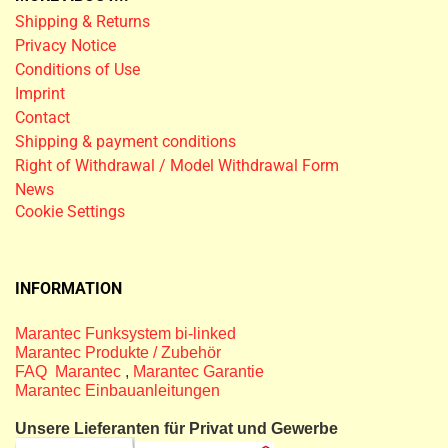
Shipping & Returns
Privacy Notice
Conditions of Use
Imprint
Contact
Shipping & payment conditions
Right of Withdrawal / Model Withdrawal Form
News
Cookie Settings
INFORMATION
Marantec Funksystem bi-linked
Marantec Produkte / Zubehör
FAQ Marantec
,
Marantec Garantie
Marantec Einbauanleitungen
Unsere Lieferanten für Privat und Gewerbe