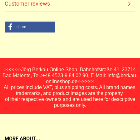
Customer reviews
share
>>>>>>Jörg Berkau Online Shop, Bahnhofstraße 41, 23714
Bad Malente, Tel.:+49 4523-9 84 02 90, E-Mail: info@berkau-
onlineshop.de<<<<<<
All prices include VAT, plus shipping costs. All brand names,
trademarks, and product images are the property
of their respective owners and are used here for descriptive
purposes only.
MORE ABOUT...