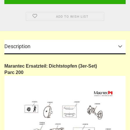
ADD TO WISH LIST
Description
Marantec Ersatzteil: Dichtstopfen (3er-Set)
​Parc 200