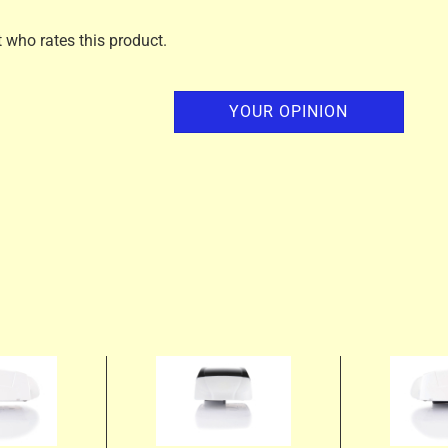
t who rates this product.
YOUR OPINION