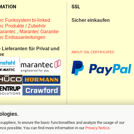
MATION
SSL
c Funksystem bi-linked
Sicher einkaufen
c Produkte / Zubehör
arantec
,
Marantec Garantie
ec Einbauanleitungen
Lieferanten für Privat und
ABOUT SSL CERTIFICATES
be
ologies.
suppliers, to ensure the basic functionalities and analyze the usage of our
ence possible. You can find more information in our
Privacy Notice
.