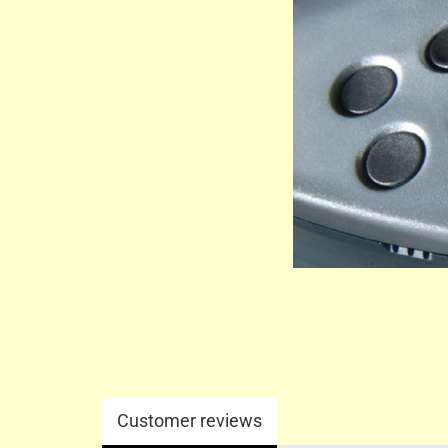
Customer reviews