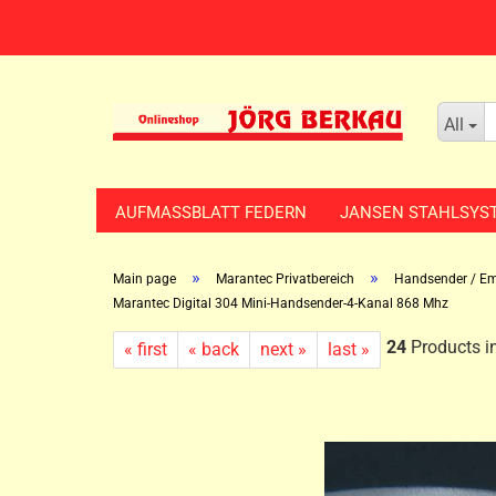
All
AUFMASSBLATT FEDERN
JANSEN STAHLSYS
»
»
Main page
Marantec Privatbereich
Handsender / Em
Marantec Digital 304 Mini-Handsender-4-Kanal 868 Mhz
24
Products in
« first
« back
next »
last »