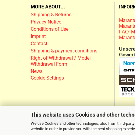
MORE ABOUT...
INFOR
Shipping & Returns
Marante
Privacy Notice
Marante
Conditions of Use
FAQ M
Imprint
Marant
Contact
Unsere 
Shipping & payment conditions
Gewer
Right of Withdrawal / Model
Withdrawal Form
News
Cookie Settings
This website uses Cookies and other techn
Withdraw from contract
We use Cookies and other technologies, also from third-party 
website in order to provide you with the best shopping experi