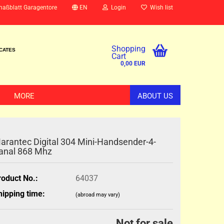
maßblatt Garagentore
EN
Login
Wish list
Shopping
ICATES
Cart
0,00 EUR
MORE
ABOUT US
arantec Digital 304 Mini-Handsender-4-
anal 868 Mhz
roduct No.:
64037
hipping time:
(abroad may vary)
Not for sale