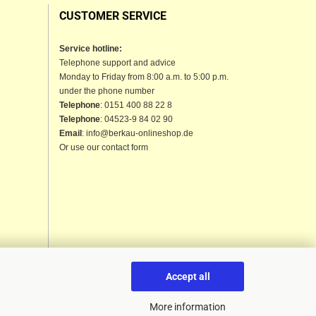
CUSTOMER SERVICE
Service hotline:
Telephone support and advice
Monday to Friday from 8:00 a.m. to 5:00 p.m.
under the phone number
Telephone
: 0151 400 88 22 8
Telephone
: 04523-9 84 02 90
Email
: info@berkau-onlineshop.de
Or use our contact form
Accept all
More information