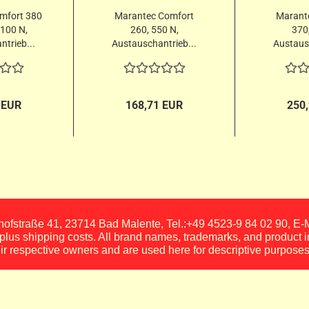
mfort 380
Marantec Comfort
Marant
1100 N,
260, 550 N,
370,
trieb...
Austauschantrieb...
Austausc
 EUR
168,71 EUR
250
fstraße 41, 23714 Bad Malente, Tel.:+49 4523-9 84 02 90, E
, plus shipping costs. All brand names, trademarks, and product 
eir respective owners and are used here for descriptive purposes