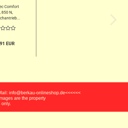
ec Comfort
 850 N,
hantrieb...
,91 EUR
-Mail: info@berkau-onlineshop.de<<<<<<
images are the property
 only.