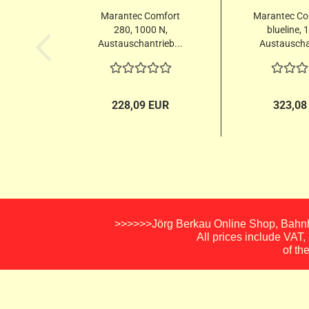
Marantec Comfort
Marantec Co
280, 1000 N,
blueline, 
Austauschantrieb...
Austauschan
228,09 EUR
323,08
>>>>>>Jörg Berkau Online Shop, Bahnho
All prices include VAT
of th