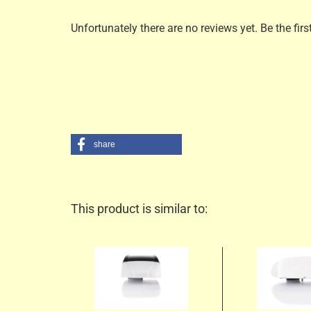
Unfortunately there are no reviews yet. Be the firs
share
This product is similar to: