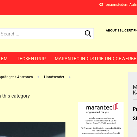
Torsionsfedern Auf
Search...
ABOUT SSL CERTIF
TEM
TECKENTRUP
MARANTEC INDUSTRIE UND GEWERBE
»
»
pfänger / Antennen
Handsender
M
K
 this category
P
S