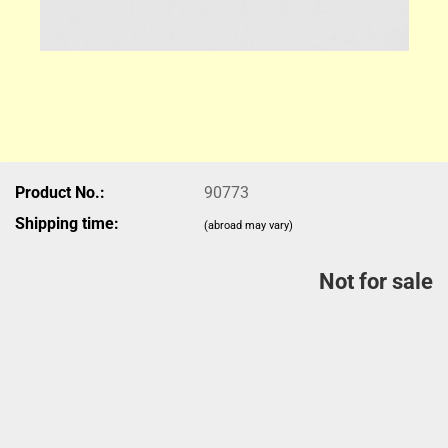
Product No.:
90773
Shipping time:
(abroad may vary)
Not for sale