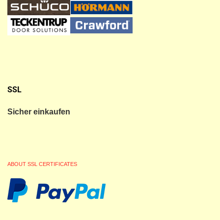
SSL
Sicher einkaufen
ABOUT SSL CERTIFICATES