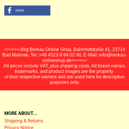
share
>>>>>>Jörg Berkau Online Shop, Bahnhofstraße 41, 23714
Bad Malente, Tel.:+49 4523-9 84 02 90, E-Mail: info@berkau-
onlineshop.de<<<<<<
All prices include VAT, plus shipping costs. All brand names,
trademarks, and product images are the property
of their respective owners and are used here for descriptive
purposes only.
MORE ABOUT...
Shipping & Returns
Privacy Notice