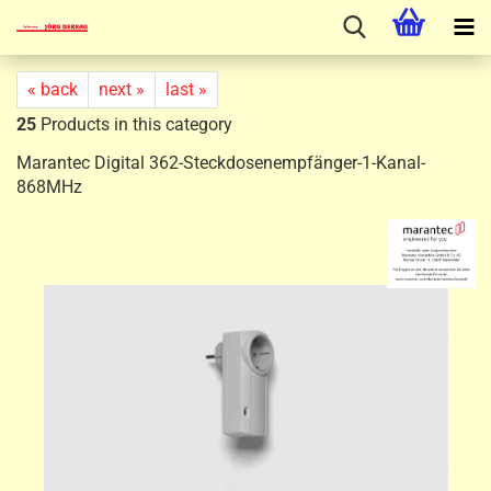
« back
next »
last »
25
Products in this category
Marantec Digital 362-Steckdosenempfänger-1-Kanal-
868MHz