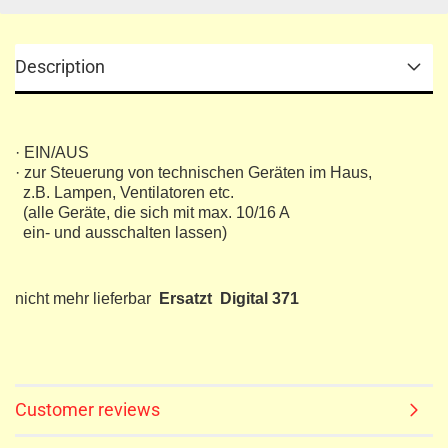
Description
· EIN/AUS
· zur Steuerung von technischen Geräten im Haus,
z.B. Lampen, Ventilatoren etc.
(alle Geräte, die sich mit max. 10/16 A
ein- und ausschalten lassen)
nicht mehr lieferbar
Ersatzt Digital 371
Customer reviews