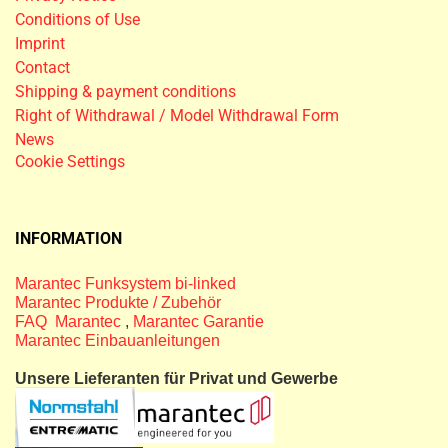
Conditions of Use
Imprint
Contact
Shipping & payment conditions
Right of Withdrawal / Model Withdrawal Form
News
Cookie Settings
INFORMATION
Marantec Funksystem bi-linked
Marantec Produkte / Zubehör
FAQ Marantec
,
Marantec Garantie
Marantec Einbauanleitungen
Unsere Lieferanten für Privat und Gewerbe