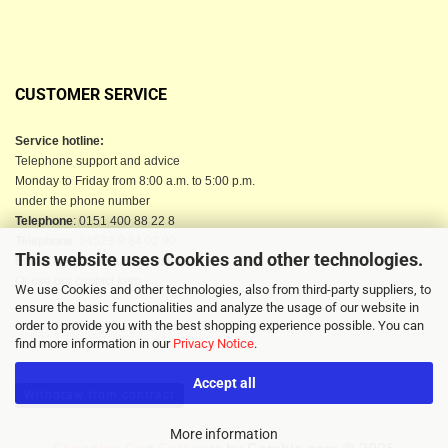
CUSTOMER SERVICE
Service hotline:
Telephone support and advice
Monday to Friday from 8:00 a.m. to 5:00 p.m.
under the phone number
Telephone
: 0151 400 88 22 8
Telephone
: 04523-9 84 02 90
This website uses Cookies and other technologies.
Email
: info@berkau-onlineshop.de
Or use our contact form
We use Cookies and other technologies, also from third-party suppliers, to
ensure the basic functionalities and analyze the usage of our website in
order to provide you with the best shopping experience possible. You can
find more information in our
Privacy Notice
.
Accept all
Withdraw from contract
More information