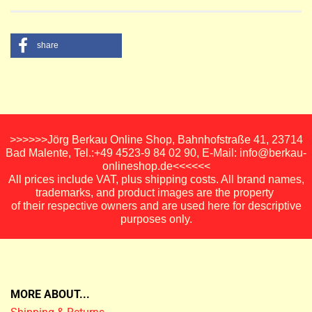
share
>>>>>>Jörg Berkau Online Shop, Bahnhofstraße 41, 23714
Bad Malente, Tel.:+49 4523-9 84 02 90, E-Mail: info@berkau-
onlineshop.de<<<<<<
All prices include VAT, plus shipping costs. All brand names,
trademarks, and product images are the property
of their respective owners and are used here for descriptive
purposes only.
MORE ABOUT...