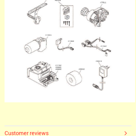
Customer reviews