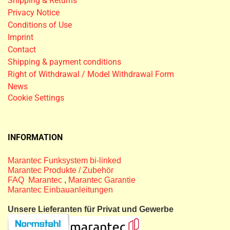
Shipping & Returns
Privacy Notice
Conditions of Use
Imprint
Contact
Shipping & payment conditions
Right of Withdrawal / Model Withdrawal Form
News
Cookie Settings
INFORMATION
Marantec Funksystem bi-linked
Marantec Produkte / Zubehör
FAQ Marantec
,
Marantec Garantie
Marantec Einbauanleitungen
Unsere Lieferanten für Privat und Gewerbe