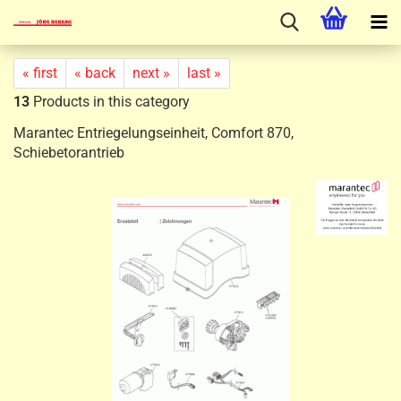
« first
« back
next »
last »
13
Products in this category
Marantec Entriegelungseinheit, Comfort 870,
Schiebetorantrieb