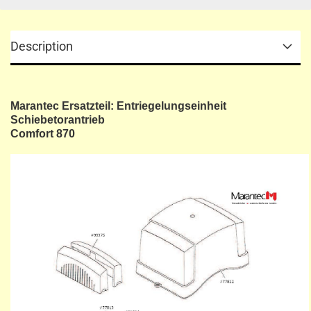
Description
Marantec Ersatzteil: Entriegelungseinheit
Schiebetorantrieb
Comfort 870