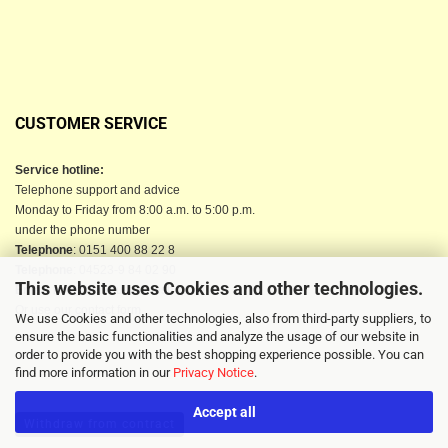
CUSTOMER SERVICE
Service hotline:
Telephone support and advice
Monday to Friday from 8:00 a.m. to 5:00 p.m.
under the phone number
Telephone
: 0151 400 88 22 8
Telephone
: 04523-9 84 02 90
This website uses Cookies and other technologies.
Email
: info@berkau-onlineshop.de
Or use our contact form
We use Cookies and other technologies, also from third-party suppliers, to
ensure the basic functionalities and analyze the usage of our website in
order to provide you with the best shopping experience possible. You can
find more information in our
Privacy Notice
.
Accept all
Withdraw from contract