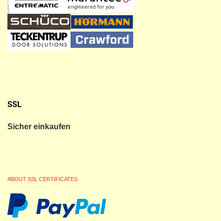
SSL
Sicher einkaufen
ABOUT SSL CERTIFICATES