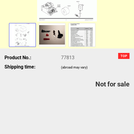
TOP
Product No.:
77813
Shipping time:
(abroad may vary)
Not for sale