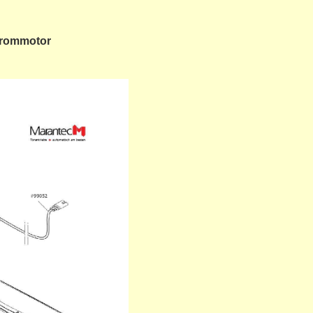
strommotor