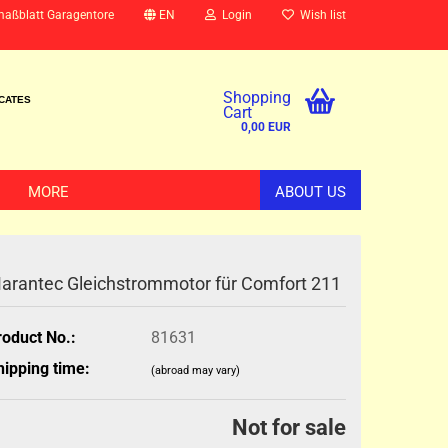
maßblatt Garagentore
EN
Login
Wish list
Shopping
ICATES
Cart
0,00 EUR
MORE
ABOUT US
arantec Gleichstrommotor für Comfort 211
roduct No.:
81631
hipping time:
(abroad may vary)
Not for sale