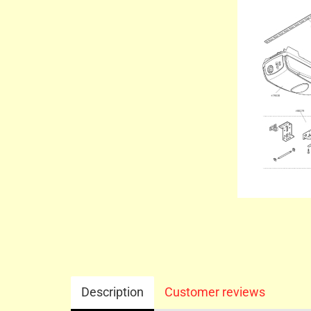
Description
Customer reviews