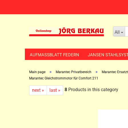
All
AUFMASSBLATT FEDERN
JANSEN STAHLSYS
»
»
Main page
Marantec Privatbereich
Marantec Ersatzte
Marantec Gleichstrommotor für Comfort 211
8
Products in this category
next »
last »