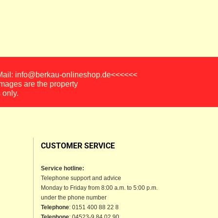
-Mail: info@berkau-onlineshop.de<<<<<<
images are the property
 only.
CUSTOMER SERVICE
Service hotline:
Telephone support and advice
Monday to Friday from 8:00 a.m. to 5:00 p.m.
under the phone number
Telephone
: 0151 400 88 22 8
Telephone
: 04523-9 84 02 90