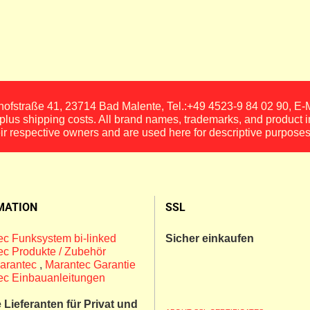
fstraße 41, 23714 Bad Malente, Tel.:+49 4523-9 84 02 90, E
, plus shipping costs. All brand names, trademarks, and product 
eir respective owners and are used here for descriptive purposes
MATION
SSL
c Funksystem bi-linked
Sicher einkaufen
c Produkte / Zubehör
arantec
,
Marantec Garantie
ec Einbauanleitungen
Lieferanten für Privat und