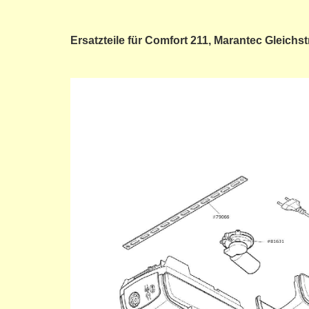
Ersatzteile für Comfort 211, Marantec Gleich