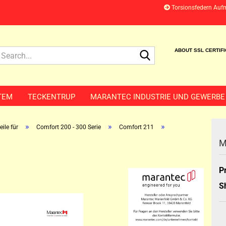
Torsionsfedern Auf
Search...
ABOUT SSL CERTIF
TEM
TECKENTRUP
MARANTEC INDUSTRIE UND GEWERBE
»
»
»
ile für
Comfort 200 - 300 Serie
Comfort 211
M
P
S