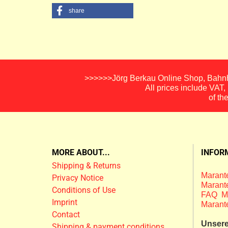
share
>>>>>>Jörg Berkau Online Shop, Bahnho
All prices include VAT
of th
MORE ABOUT...
INFOR
Shipping & Returns
Marante
Privacy Notice
Marante
Conditions of Use
FAQ M
Imprint
Marant
Contact
Unsere 
Shipping & payment conditions