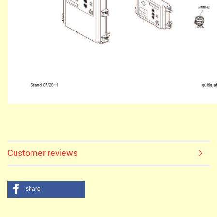
Customer reviews
share