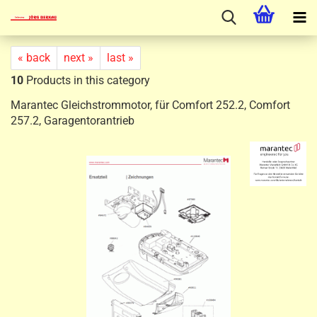
« back
next »
last »
10
Products in this category
Marantec Gleichstrommotor, für Comfort 252.2, Comfort
257.2, Garagentorantrieb