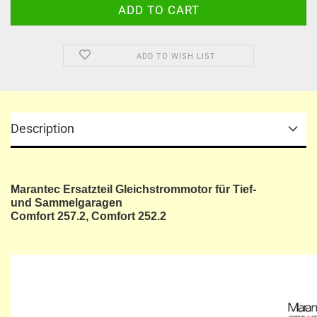
ADD TO WISH LIST
Description
Marantec Ersatzteil Gleichstrommotor für Tief-
und Sammelgaragen
Comfort 257.2, Comfort 252.2