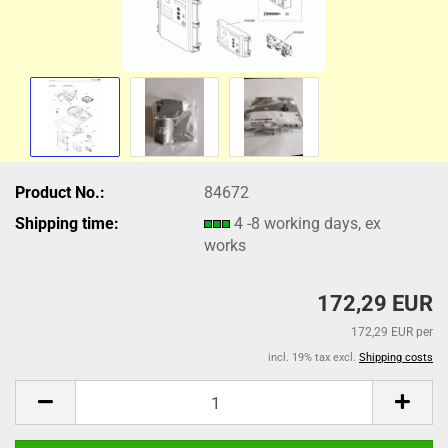
Product No.:
84672
Shipping time:
4 -8 working days, ex
works
172,29 EUR
172,29 EUR per
incl. 19% tax excl.
Shipping costs