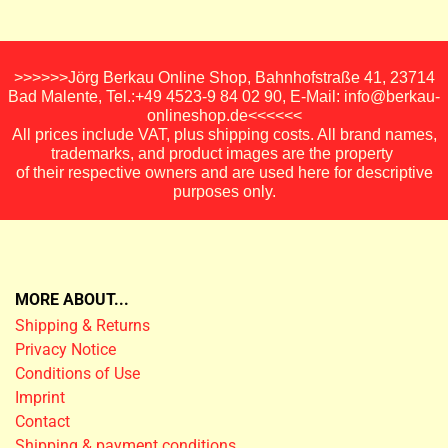
>>>>>>Jörg Berkau Online Shop, Bahnhofstraße 41, 23714
Bad Malente, Tel.:+49 4523-9 84 02 90, E-Mail: info@berkau-
onlineshop.de<<<<<<
All prices include VAT, plus shipping costs. All brand names,
trademarks, and product images are the property
of their respective owners and are used here for descriptive
purposes only.
MORE ABOUT...
Shipping & Returns
Privacy Notice
Conditions of Use
Imprint
Contact
Shipping & payment conditions