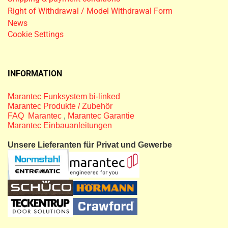
Right of Withdrawal / Model Withdrawal Form
News
Cookie Settings
INFORMATION
Marantec Funksystem bi-linked
Marantec Produkte / Zubehör
FAQ Marantec
,
Marantec Garantie
Marantec Einbauanleitungen
Unsere Lieferanten für Privat und Gewerbe