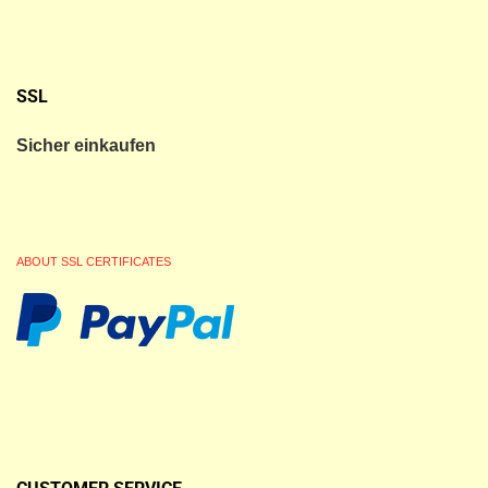
SSL
Sicher einkaufen
ABOUT SSL CERTIFICATES