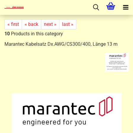
« first
« back
next »
last »
10
Products in this category
Marantec Kabelsatz Dx.AWG/CS300/400, Länge 13 m