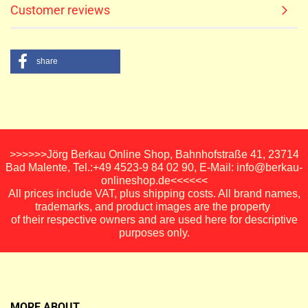
Customer reviews
share
>>>>>>Jörg Berkau Online Shop, Bahnhofstraße 41, 23714
Bad Malente, Tel.:+49 4523-9 84 02 90, E-Mail: info@berkau-
onlineshop.de<<<<<<
All prices include VAT, plus shipping costs. All brand names,
trademarks, and product images are the property
of their respective owners and are used here for descriptive
purposes only.
MORE ABOUT...