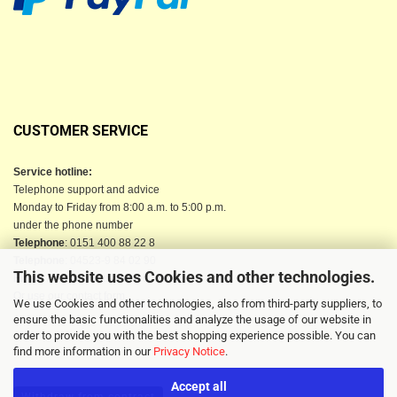
CUSTOMER SERVICE
Service hotline:
Telephone support and advice
Monday to Friday from 8:00 a.m. to 5:00 p.m.
under the phone number
Telephone
: 0151 400 88 22 8
Telephone
: 04523-9 84 02 90
This website uses Cookies and other technologies.
Email
: info@berkau-onlineshop.de
Or use our contact form
We use Cookies and other technologies, also from third-party suppliers, to
ensure the basic functionalities and analyze the usage of our website in
order to provide you with the best shopping experience possible. You can
find more information in our
Privacy Notice
.
Accept all