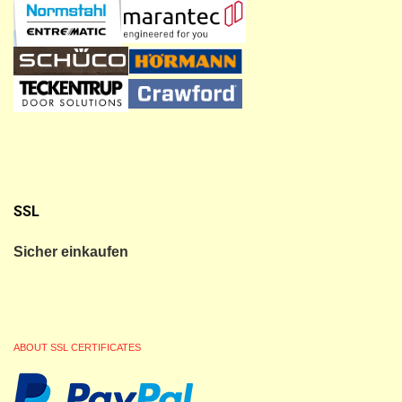
SSL
Sicher einkaufen
ABOUT SSL CERTIFICATES