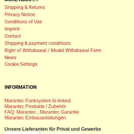
Shipping & Returns
Privacy Notice
Conditions of Use
Imprint
Contact
Shipping & payment conditions
Right of Withdrawal / Model Withdrawal Form
News
Cookie Settings
INFORMATION
Marantec Funksystem bi-linked
Marantec Produkte / Zubehör
FAQ Marantec
,
Marantec Garantie
Marantec Einbauanleitungen
Unsere Lieferanten für Privat und Gewerbe