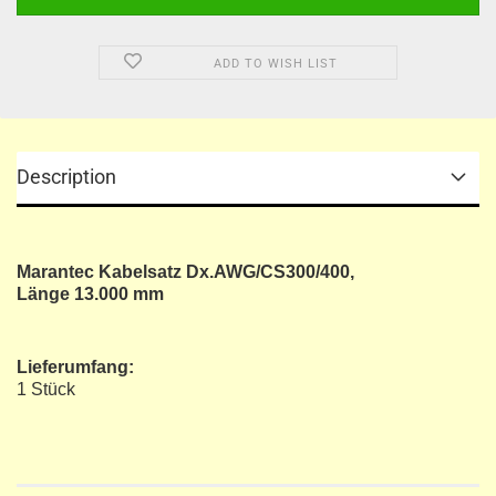
ADD TO WISH LIST
Description
Marantec Kabelsatz Dx.AWG/CS300/400,
Länge 13.000 mm
Lieferumfang:
1 Stück