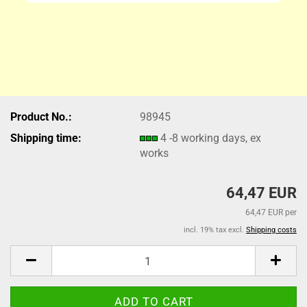
Product No.:
98945
Shipping time:
4 -8 working days, ex
works
64,47 EUR
64,47 EUR per
incl. 19% tax excl.
Shipping costs