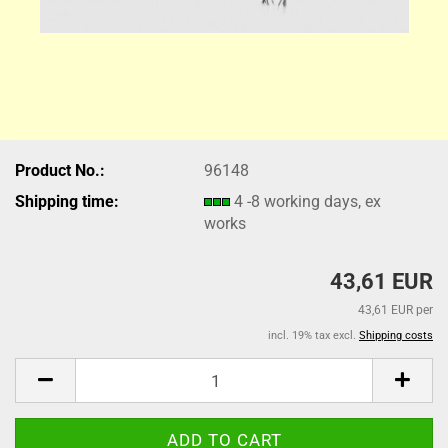
Product No.:
96148
Shipping time:
4 -8 working days, ex
works
43,61 EUR
43,61 EUR per
incl. 19% tax excl.
Shipping costs