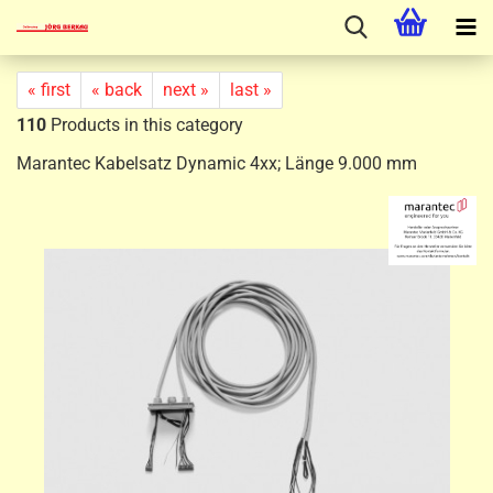
« first
« back
next »
last »
110
Products in this category
Marantec Kabelsatz Dynamic 4xx; Länge 9.000 mm