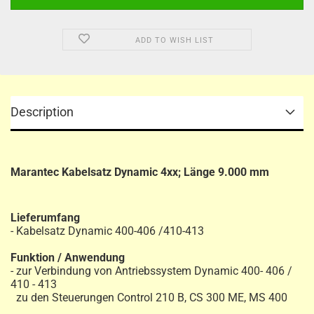
ADD TO WISH LIST
Description
Marantec Kabelsatz Dynamic 4xx; Länge 9.000 mm
Lieferumfang
- Kabelsatz Dynamic 400-406 /410-413
Funktion / Anwendung
- zur Verbindung von Antriebssystem Dynamic 400- 406 /
410 - 413
zu den Steuerungen Control 210 B, CS 300 ME, MS 400