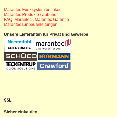
Marantec Funksystem bi-linked
Marantec Produkte / Zubehör
FAQ Marantec
,
Marantec Garantie
Marantec Einbauanleitungen
Unsere Lieferanten für Privat und Gewerbe
SSL
Sicher einkaufen