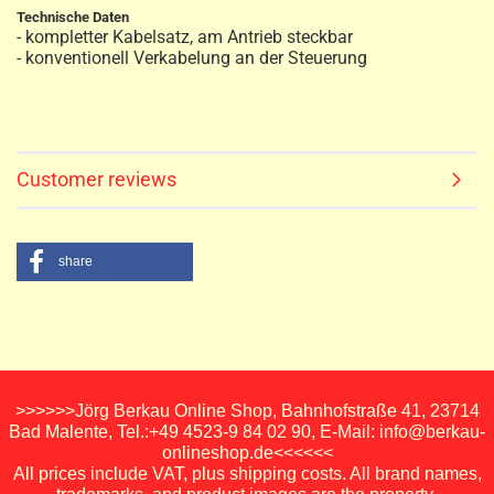
Technische Daten
- kompletter Kabelsatz, am Antrieb steckbar
- konventionell Verkabelung an der Steuerung
Customer reviews
share
>>>>>>Jörg Berkau Online Shop, Bahnhofstraße 41, 23714
Bad Malente, Tel.:+49 4523-9 84 02 90, E-Mail: info@berkau-
onlineshop.de<<<<<<
All prices include VAT, plus shipping costs. All brand names,