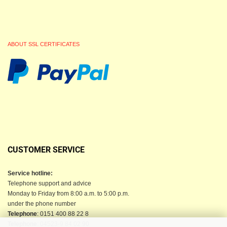
ABOUT SSL CERTIFICATES
CUSTOMER SERVICE
Service hotline:
Telephone support and advice
Monday to Friday from 8:00 a.m. to 5:00 p.m.
under the phone number
Telephone
: 0151 400 88 22 8
Telephone
: 04523-9 84 02 90