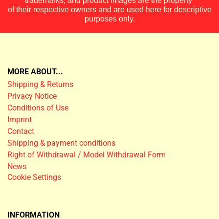
trademarks, and product images are the property
of their respective owners and are used here for descriptive
purposes only.
MORE ABOUT...
Shipping & Returns
Privacy Notice
Conditions of Use
Imprint
Contact
Shipping & payment conditions
Right of Withdrawal / Model Withdrawal Form
News
Cookie Settings
INFORMATION