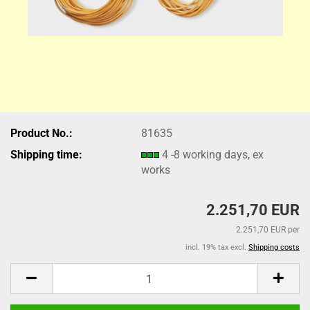
Product No.:
81635
Shipping time:
4 -8 working days, ex
works
2.251,70 EUR
2.251,70 EUR per
incl. 19% tax excl.
Shipping costs