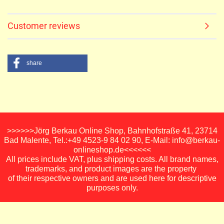
Customer reviews
share
>>>>>>Jörg Berkau Online Shop, Bahnhofstraße 41, 23714
Bad Malente, Tel.:+49 4523-9 84 02 90, E-Mail: info@berkau-
onlineshop.de<<<<<<
All prices include VAT, plus shipping costs. All brand names,
trademarks, and product images are the property
of their respective owners and are used here for descriptive
purposes only.