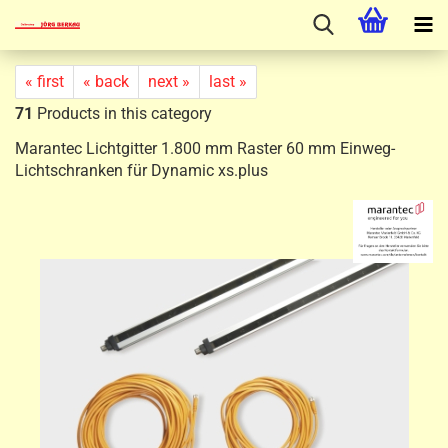
« first
« back
next »
last »
71
Products in this category
Marantec Lichtgitter 1.800 mm Raster 60 mm Einweg-
Lichtschranken für Dynamic xs.plus