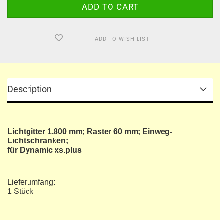
ADD TO WISH LIST
Description
Lichtgitter 1.800 mm; Raster 60 mm; Einweg-
Lichtschranken;
für Dynamic xs.plus
Lieferumfang:
1 Stück