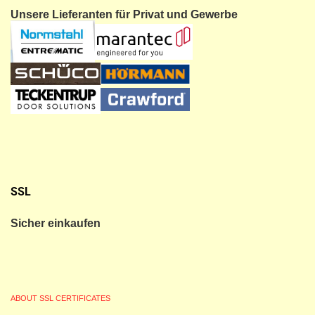
Unsere Lieferanten für Privat und Gewerbe
SSL
Sicher einkaufen
ABOUT SSL CERTIFICATES