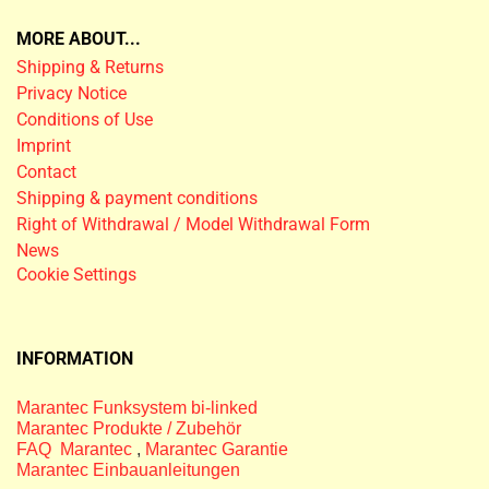
MORE ABOUT...
Shipping & Returns
Privacy Notice
Conditions of Use
Imprint
Contact
Shipping & payment conditions
Right of Withdrawal / Model Withdrawal Form
News
Cookie Settings
INFORMATION
Marantec Funksystem bi-linked
Marantec Produkte / Zubehör
FAQ Marantec
,
Marantec Garantie
Marantec Einbauanleitungen