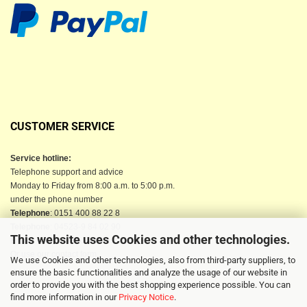
CUSTOMER SERVICE
Service hotline:
Telephone support and advice
Monday to Friday from 8:00 a.m. to 5:00 p.m.
under the phone number
Telephone
: 0151 400 88 22 8
Telephone
: 04523-9 84 02 90
This website uses Cookies and other technologies.
Email
: info@berkau-onlineshop.de
Or use our contact form
We use Cookies and other technologies, also from third-party suppliers, to
ensure the basic functionalities and analyze the usage of our website in
order to provide you with the best shopping experience possible. You can
find more information in our
Privacy Notice
.