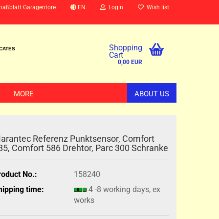
maßblatt Garagentore
EN
Login
Wish list
Shopping
ICATES
Cart
0,00 EUR
MORE
ABOUT US
arantec Referenz Punktsensor, Comfort
85, Comfort 586 Drehtor, Parc 300 Schranke
roduct No.:
158240
hipping time:
4 -8 working days, ex
works