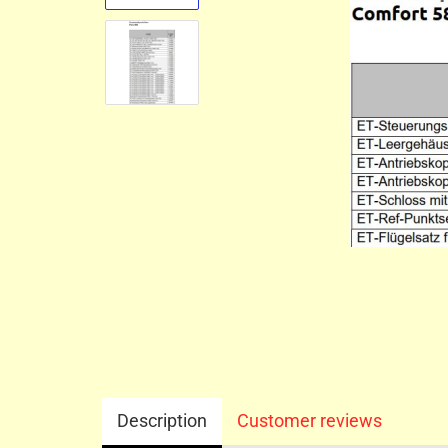
Description
Customer reviews