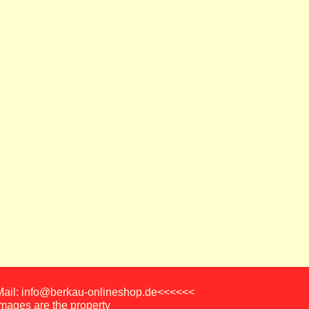
-Mail: info@berkau-onlineshop.de<<<<<<
images are the property