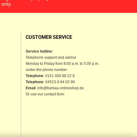
 only.
CUSTOMER SERVICE
Service hotline:
Telephone support and advice
Monday to Friday from 8:00 a.m. to 5:00 p.m.
under the phone number
Telephone
: 0151 400 88 22 8
Telephone
: 04523-9 84 02 90
Email
: info@berkau-onlineshop.de
Or use our contact form