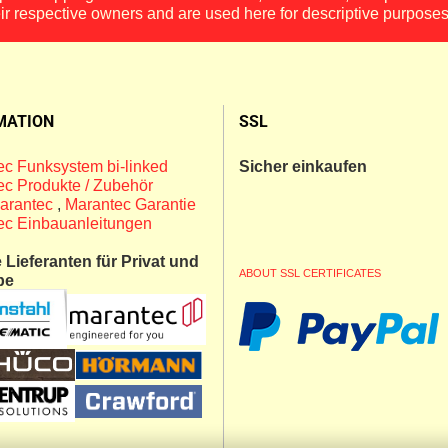
eir respective owners and are used here for descriptive purposes
MATION
SSL
c Funksystem bi-linked
Sicher einkaufen
c Produkte / Zubehör
arantec
,
Marantec Garantie
ec Einbauanleitungen
Lieferanten für Privat und
ABOUT SSL CERTIFICATES
be