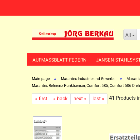
All
AUFMASSBLATT FEDERN
JANSEN STAHLSYS
»
»
Main page
Marantec Industrie und Gewerbe
Marante
Marantec Referenz Punktsensor, Comfort 585, Comfort 586 Dreh
41
Products in
« first
« back
next »
last »