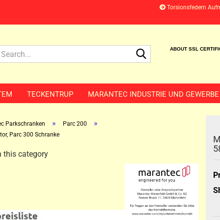
Torsionsfedern Auf
Search...
ABOUT SSL CERTIF
TEM
TECKENTRUP
MARANTEC INDUSTRIE UND GEWERBE
»
»
c Parkschranken
Parc 200
tor, Parc 300 Schranke
M
5
 this category
P
S