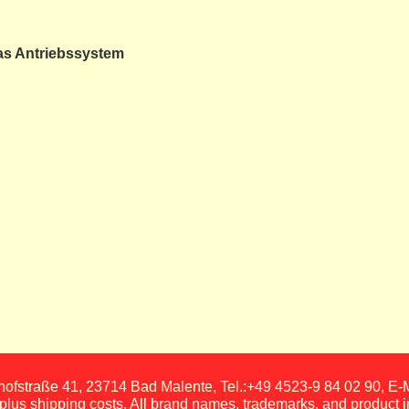
as Antriebssystem
fstraße 41, 23714 Bad Malente, Tel.:+49 4523-9 84 02 90, E
, plus shipping costs. All brand names, trademarks, and product 