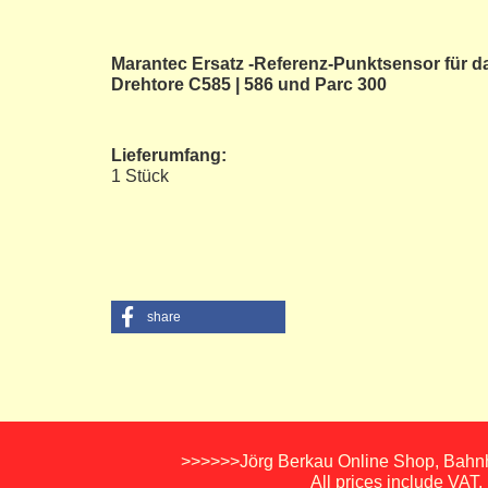
Marantec Ersatz -Referenz-Punktsensor für d
Drehtore C585 | 586 und Parc 300
Lieferumfang:
1 Stück
share
>>>>>>Jörg Berkau Online Shop, Bahnho
All prices include VAT