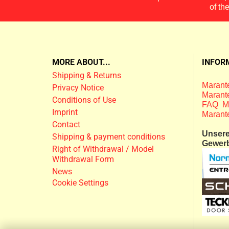
of th
MORE ABOUT...
INFOR
Shipping & Returns
Marante
Privacy Notice
Marante
Conditions of Use
FAQ M
Imprint
Marant
Contact
Unsere 
Shipping & payment conditions
Gewer
Right of Withdrawal / Model
Withdrawal Form
News
Cookie Settings