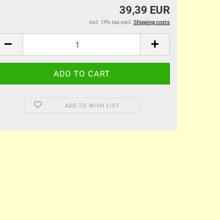
39,39 EUR
incl. 19% tax excl.
Shipping costs
ADD TO WISH LIST