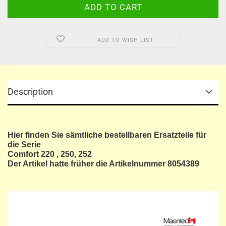
ADD TO WISH LIST
Description
Hier finden Sie sämtliche bestellbaren Ersatzteile für
die Serie
Comfort 220 , 250, 252
Der Artikel hatte früher die Artikelnummer 8054389