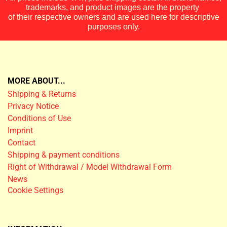
trademarks, and product images are the property
of their respective owners and are used here for descriptive
purposes only.
MORE ABOUT...
Shipping & Returns
Privacy Notice
Conditions of Use
Imprint
Contact
Shipping & payment conditions
Right of Withdrawal / Model Withdrawal Form
News
Cookie Settings