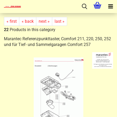
« first
« back
next »
last »
22
Products in this category
Marantec Referenzpunkttaster, Comfort 211, 220, 250, 252
und für Tief- und Sammelgaragen Comfort 257