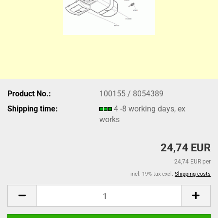
Product No.:
100155 / 8054389
Shipping time:
4 -8 working days, ex
works
24,74 EUR
24,74 EUR per
incl. 19% tax excl.
Shipping costs