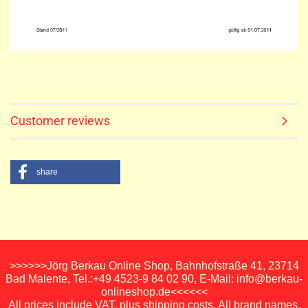
Customer reviews
share
>>>>>>Jörg Berkau Online Shop, Bahnhofstraße 41, 23714
Bad Malente, Tel.:+49 4523-9 84 02 90, E-Mail: info@berkau-
onlineshop.de<<<<<<
All prices include VAT, plus shipping costs. All brand names,