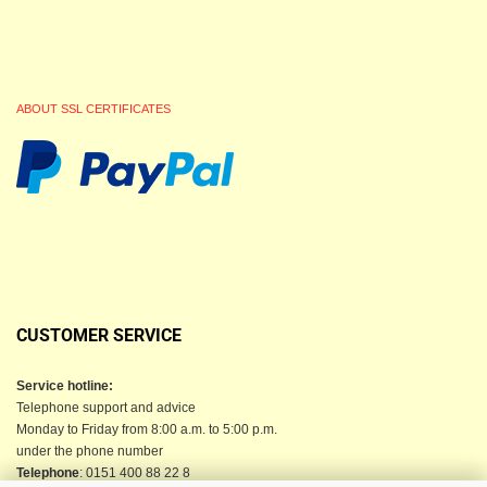
ABOUT SSL CERTIFICATES
CUSTOMER SERVICE
Service hotline:
Telephone support and advice
Monday to Friday from 8:00 a.m. to 5:00 p.m.
under the phone number
Telephone
: 0151 400 88 22 8