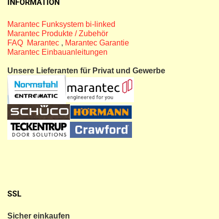
INFORMATION
Marantec Funksystem bi-linked
Marantec Produkte / Zubehör
FAQ Marantec
,
Marantec Garantie
Marantec Einbauanleitungen
Unsere Lieferanten für Privat und Gewerbe
SSL
Sicher einkaufen