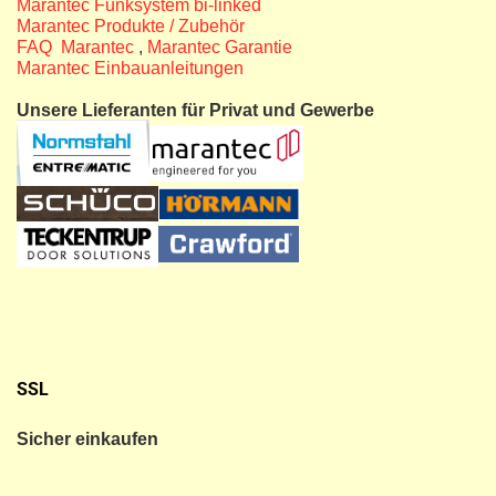
Marantec Funksystem bi-linked
Marantec Produkte / Zubehör
FAQ Marantec
,
Marantec Garantie
Marantec Einbauanleitungen
Unsere Lieferanten für Privat und Gewerbe
SSL
Sicher einkaufen