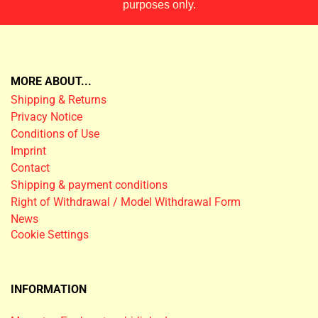
purposes only.
MORE ABOUT...
Shipping & Returns
Privacy Notice
Conditions of Use
Imprint
Contact
Shipping & payment conditions
Right of Withdrawal / Model Withdrawal Form
News
Cookie Settings
INFORMATION