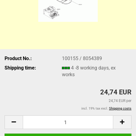
Product No.:
100155 / 8054389
Shipping time:
4 -8 working days, ex
works
24,74 EUR
24,74 EUR per
incl. 19% tax excl.
Shipping costs