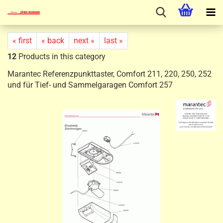
« first
« back
next »
last »
12
Products in this category
Marantec Referenzpunkttaster, Comfort 211, 220, 250, 252
und für Tief- und Sammelgaragen Comfort 257