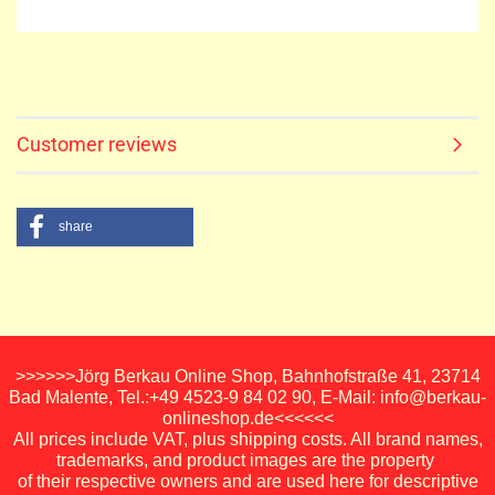
Customer reviews
share
>>>>>>Jörg Berkau Online Shop, Bahnhofstraße 41, 23714
Bad Malente, Tel.:+49 4523-9 84 02 90, E-Mail: info@berkau-
onlineshop.de<<<<<<
All prices include VAT, plus shipping costs. All brand names,
trademarks, and product images are the property
of their respective owners and are used here for descriptive