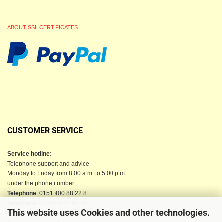
ABOUT SSL CERTIFICATES
CUSTOMER SERVICE
Service hotline:
Telephone support and advice
Monday to Friday from 8:00 a.m. to 5:00 p.m.
under the phone number
Telephone
: 0151 400 88 22 8
Telephone
: 04523-9 84 02 90
This website uses Cookies and other technologies.
Email
: info@berkau-onlineshop.de