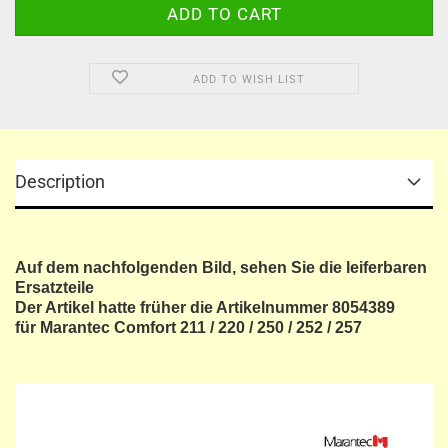
ADD TO WISH LIST
Description
Auf dem nachfolgenden Bild, sehen Sie die leiferbaren
Ersatzteile
Der Artikel hatte früher die Artikelnummer 8054389
für Marantec Comfort 211 / 220 / 250 / 252 / 257