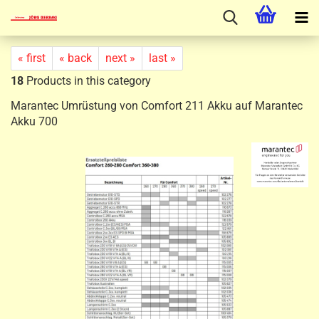
« first
« back
next »
last »
18
Products in this category
Marantec Umrüstung von Comfort 211 Akku auf Marantec
Akku 700