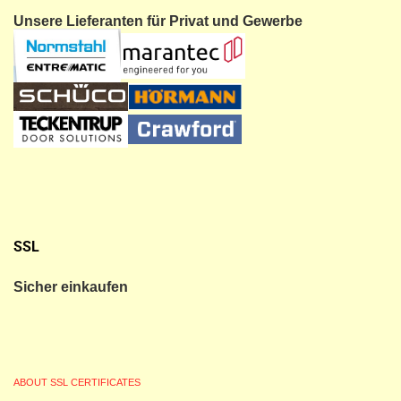
Unsere Lieferanten für Privat und Gewerbe
SSL
Sicher einkaufen
ABOUT SSL CERTIFICATES