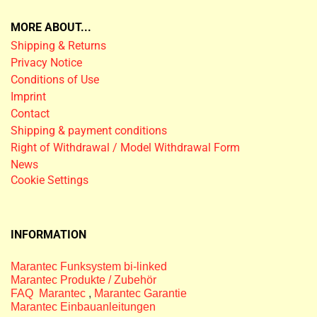
MORE ABOUT...
Shipping & Returns
Privacy Notice
Conditions of Use
Imprint
Contact
Shipping & payment conditions
Right of Withdrawal / Model Withdrawal Form
News
Cookie Settings
INFORMATION
Marantec Funksystem bi-linked
Marantec Produkte / Zubehör
FAQ Marantec
,
Marantec Garantie
Marantec Einbauanleitungen