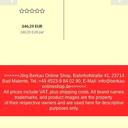
346,29 EUR
346,29 EUR per
>>>>>>Jörg Berkau Online Shop, Bahnhofstraße 41, 23714
Bad Malente, Tel.:+49 4523-9 84 02 90, E-Mail: info@berkau-
onlineshop.de<<<<<<
All prices include VAT, plus shipping costs. All brand names,
trademarks, and product images are the property
of their respective owners and are used here for descriptive
purposes only.