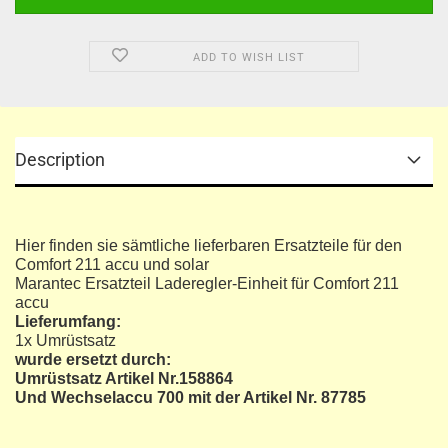
ADD TO WISH LIST
Description
Hier finden sie sämtliche lieferbaren Ersatzteile für den
Comfort 211 accu und solar
Marantec Ersatzteil Laderegler-Einheit für Comfort 211
accu
Lieferumfang:
1x Umrüstsatz
wurde ersetzt durch:
Umrüstsatz Artikel Nr.158864
Und Wechselaccu 700 mit der Artikel Nr. 87785