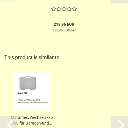
218,96 EUR
218,96 EUR per
This product is similar to:
Marantec, Wechselakku
700 für Garagen-und...