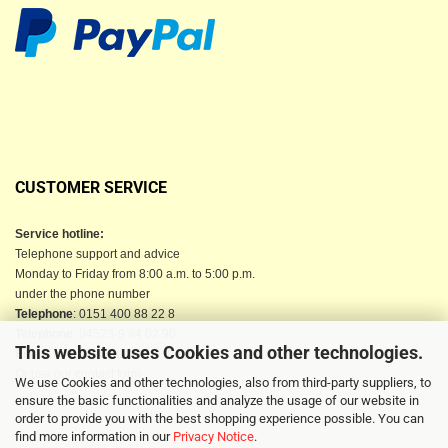
CUSTOMER SERVICE
Service hotline:
Telephone support and advice
Monday to Friday from 8:00 a.m. to 5:00 p.m.
under the phone number
Telephone
: 0151 400 88 22 8
Telephone
: 04523-9 84 02 90
This website uses Cookies and other technologies.
Email
: info@berkau-onlineshop.de
Or use our contact form
We use Cookies and other technologies, also from third-party suppliers, to
ensure the basic functionalities and analyze the usage of our website in
order to provide you with the best shopping experience possible. You can
find more information in our
Privacy Notice
.