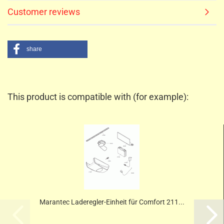
Customer reviews
share
This product is compatible with (for example):
Marantec Laderegler-Einheit für Comfort 211...