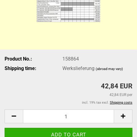
Product No.:
158864
Shipping time:
Werkslieferung
(abroad may vary)
42,84 EUR
42,84 EUR per
incl. 19% tax excl.
Shipping costs