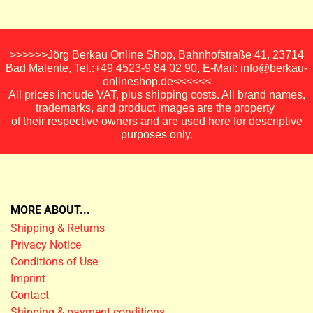
>>>>>>Jörg Berkau Online Shop, Bahnhofstraße 41, 23714
Bad Malente, Tel.:+49 4523-9 84 02 90, E-Mail: info@berkau-
onlineshop.de<<<<<<
All prices include VAT, plus shipping costs. All brand names,
trademarks, and product images are the property
of their respective owners and are used here for descriptive
purposes only.
MORE ABOUT...
Shipping & Returns
Privacy Notice
Conditions of Use
Imprint
Contact
Shipping & payment conditions