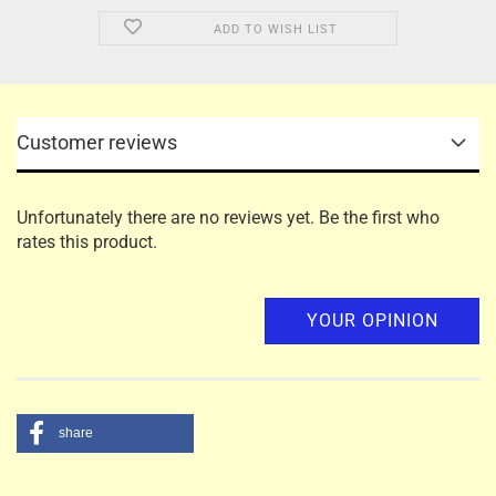
ADD TO WISH LIST
Customer reviews
Unfortunately there are no reviews yet. Be the first who
rates this product.
YOUR OPINION
share