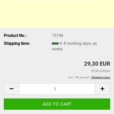
Product No.:
75196
Shipping time:
4 -8 working days, ex
works
29,30 EUR
29,30 EUR per
incl. 19% tax excl.
Shipping costs