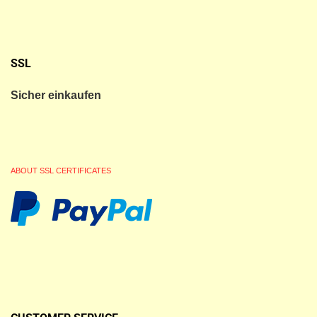
SSL
Sicher einkaufen
ABOUT SSL CERTIFICATES