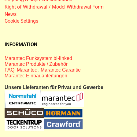
Right of Withdrawal / Model Withdrawal Form
News
Cookie Settings
INFORMATION
Marantec Funksystem bi-linked
Marantec Produkte / Zubehör
FAQ Marantec
,
Marantec Garantie
Marantec Einbauanleitungen
Unsere Lieferanten für Privat und Gewerbe