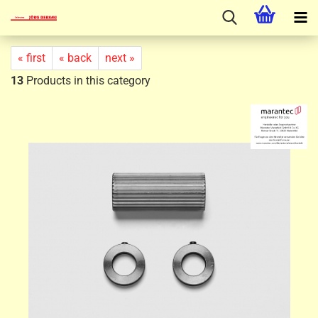
« first
« back
next »
13
Products in this category