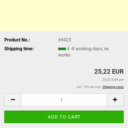
Product No.:
69423
Shipping time:
4 -8 working days, ex
works
25,22 EUR
25,22 EUR per
incl. 19% tax excl.
Shipping costs