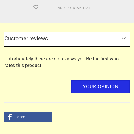
ADD TO WISH LIST
Customer reviews
Unfortunately there are no reviews yet. Be the first who
rates this product.
YOUR OPINION
share