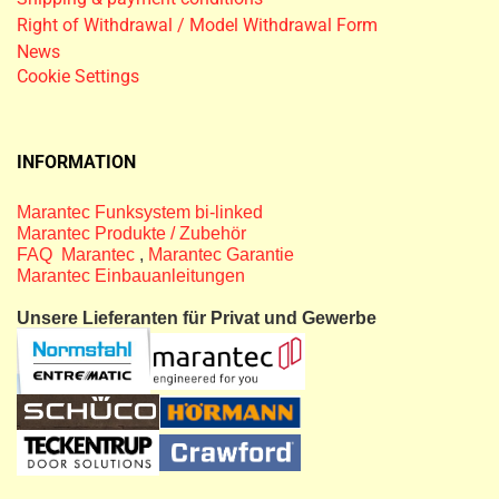
Right of Withdrawal / Model Withdrawal Form
News
Cookie Settings
INFORMATION
Marantec Funksystem bi-linked
Marantec Produkte / Zubehör
FAQ Marantec
,
Marantec Garantie
Marantec Einbauanleitungen
Unsere Lieferanten für Privat und Gewerbe