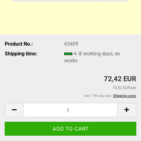
Product No.:
65409
Shipping time:
4 -8 working days, ex
works
72,42 EUR
72,42 EUR per
incl. 19% tax excl.
Shipping costs