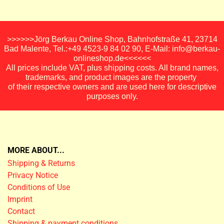
>>>>>>Jörg Berkau Online Shop, Bahnhofstraße 41, 23714
Bad Malente, Tel.:+49 4523-9 84 02 90, E-Mail: info@berkau-
onlineshop.de<<<<<<
All prices include VAT, plus shipping costs. All brand names,
trademarks, and product images are the property
of their respective owners and are used here for descriptive
purposes only.
MORE ABOUT...
Shipping & Returns
Privacy Notice
Conditions of Use
Imprint
Contact
Shipping & payment conditions