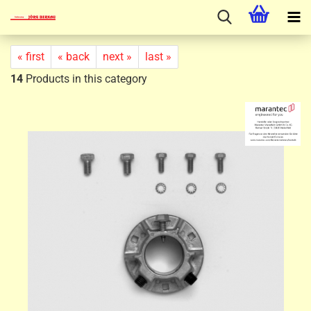
« first
« back
next »
last »
14
Products in this category