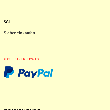
SSL
Sicher einkaufen
ABOUT SSL CERTIFICATES