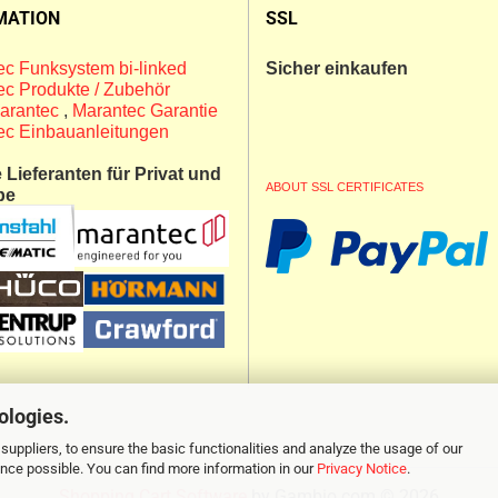
MATION
SSL
c Funksystem bi-linked
Sicher einkaufen
c Produkte / Zubehör
arantec
,
Marantec Garantie
ec Einbauanleitungen
Lieferanten für Privat und
ABOUT SSL CERTIFICATES
be
ologies.
suppliers, to ensure the basic functionalities and analyze the usage of our
ence possible. You can find more information in our
Privacy Notice
.
Shopping Cart Software
by Gambio.com © 2026