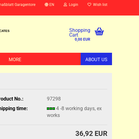
maßblatt Garagentore
EN
Login
Wish list
Shopping
ICATES
Cart
0,00 EUR
MORE
ABOUT US
roduct No.:
97298
hipping time:
4 -8 working days, ex
works
36,92 EUR