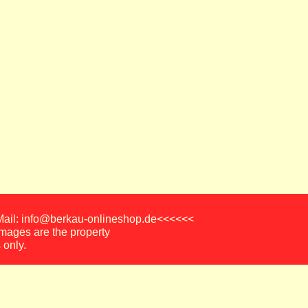
-Mail: info@berkau-onlineshop.de<<<<<<
images are the property
 only.