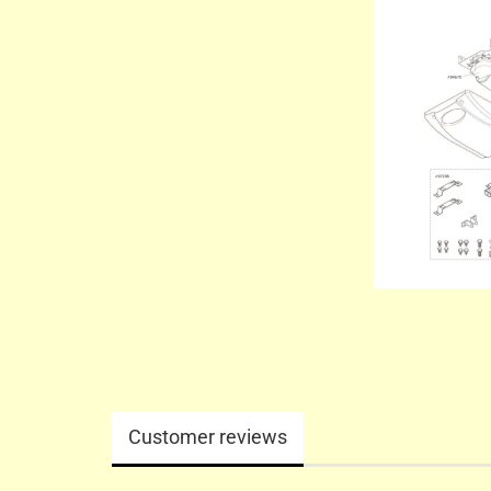
Customer reviews