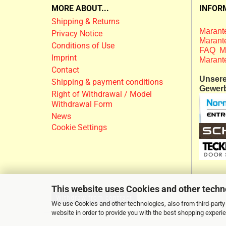
MORE ABOUT...
INFOR
Shipping & Returns
Marante
Privacy Notice
Marante
Conditions of Use
FAQ M
Imprint
Marant
Contact
Unsere 
Shipping & payment conditions
Gewer
Right of Withdrawal / Model
Withdrawal Form
News
Cookie Settings
This website uses Cookies and other techn
Withdraw from contract
We use Cookies and other technologies, also from third-party 
website in order to provide you with the best shopping experi