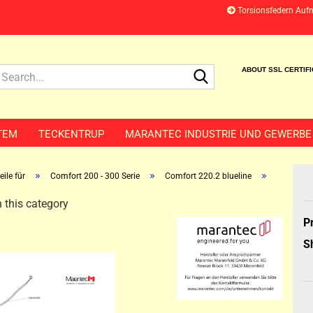
Torsionsfedern Auf
Search...
ABOUT SSL CERTIF
TEM
TECKENTRUP
MARANTEC INDUSTRIE UND GEWERBE
»
»
»
ile für
Comfort 200 - 300 Serie
Comfort 220.2 blueline
 this category
P
S