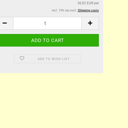
36,92 EUR per
incl. 19% tax excl.
Shipping costs
ADD TO WISH LIST