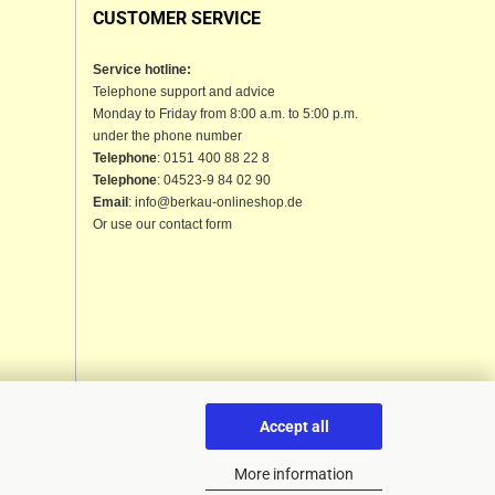
CUSTOMER SERVICE
Service hotline:
Telephone support and advice
Monday to Friday from 8:00 a.m. to 5:00 p.m.
under the phone number
Telephone
: 0151 400 88 22 8
Telephone
: 04523-9 84 02 90
Email
: info@berkau-onlineshop.de
Or use our contact form
Accept all
More information