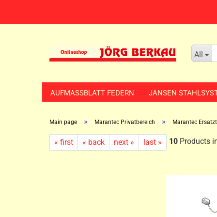
All
AUFMASSBLATT FEDERN
JANSEN STAHLSYS
»
»
Main page
Marantec Privatbereich
Marantec Ersatzte
10
Products in
« first
« back
next »
last »