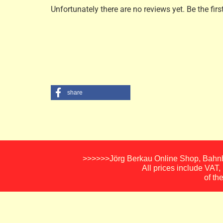
Unfortunately there are no reviews yet. Be the firs
share
>>>>>>Jörg Berkau Online Shop, Bahnho
All prices include VAT
of th