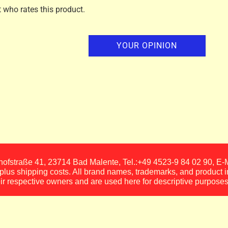
t who rates this product.
YOUR OPINION
fstraße 41, 23714 Bad Malente, Tel.:+49 4523-9 84 02 90, E
, plus shipping costs. All brand names, trademarks, and product 
eir respective owners and are used here for descriptive purposes