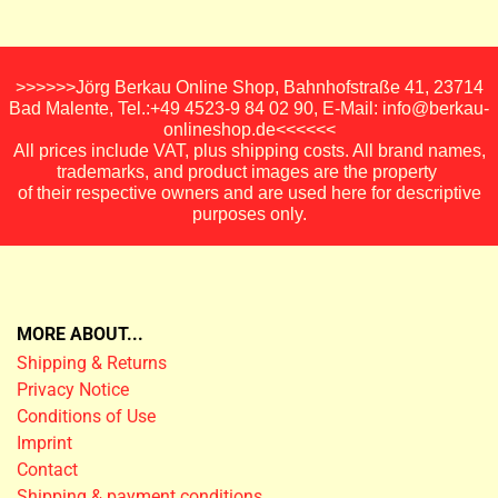
>>>>>>Jörg Berkau Online Shop, Bahnhofstraße 41, 23714
Bad Malente, Tel.:+49 4523-9 84 02 90, E-Mail: info@berkau-
onlineshop.de<<<<<<
All prices include VAT, plus shipping costs. All brand names,
trademarks, and product images are the property
of their respective owners and are used here for descriptive
purposes only.
MORE ABOUT...
Shipping & Returns
Privacy Notice
Conditions of Use
Imprint
Contact
Shipping & payment conditions