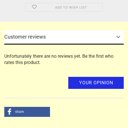
ADD TO WISH LIST
Customer reviews
Unfortunately there are no reviews yet. Be the first who
rates this product.
YOUR OPINION
share