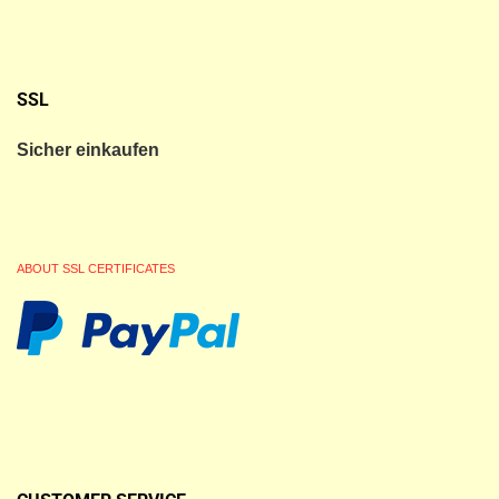
SSL
Sicher einkaufen
ABOUT SSL CERTIFICATES