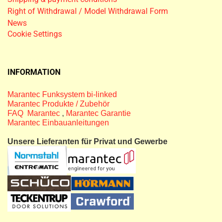
Right of Withdrawal / Model Withdrawal Form
News
Cookie Settings
INFORMATION
Marantec Funksystem bi-linked
Marantec Produkte / Zubehör
FAQ Marantec
,
Marantec Garantie
Marantec Einbauanleitungen
Unsere Lieferanten für Privat und Gewerbe