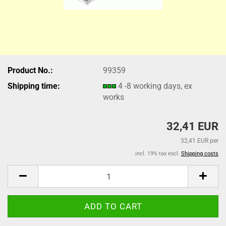
Product No.:
99359
Shipping time:
4 -8 working days, ex
works
32,41 EUR
32,41 EUR per
incl. 19% tax excl.
Shipping costs