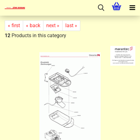
« first
« back
next »
last »
12
Products in this category