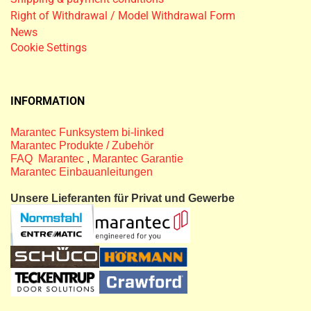
Right of Withdrawal / Model Withdrawal Form
News
Cookie Settings
INFORMATION
Marantec Funksystem bi-linked
Marantec Produkte / Zubehör
FAQ Marantec
,
Marantec Garantie
Marantec Einbauanleitungen
Unsere Lieferanten für Privat und Gewerbe