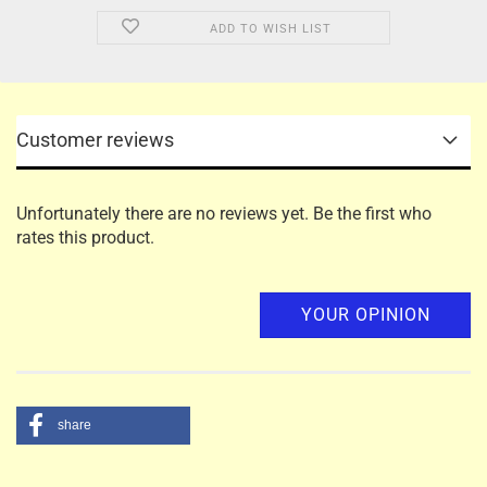
ADD TO WISH LIST
Customer reviews
Unfortunately there are no reviews yet. Be the first who
rates this product.
YOUR OPINION
share