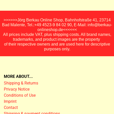
>>>>>>Jörg Berkau Online Shop, Bahnhofstraße 41, 23714
Bad Malente, Tel.:+49 4523-9 84 02 90, E-Mail: info@berkau-
onlineshop.de<<<<<<
All prices include VAT, plus shipping costs. All brand names,
trademarks, and product images are the property
of their respective owners and are used here for descriptive
purposes only.
MORE ABOUT...
Shipping & Returns
Privacy Notice
Conditions of Use
Imprint
Contact
Shipping & payment conditions