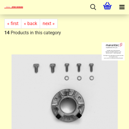
« first
« back
next »
14
Products in this category