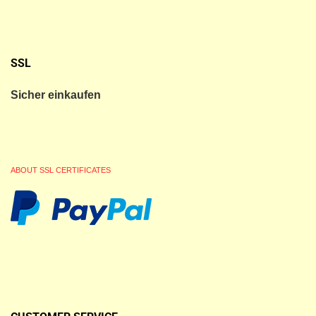
SSL
Sicher einkaufen
ABOUT SSL CERTIFICATES