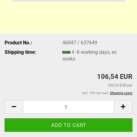
Product No.:
46047 / 637649
Shipping time:
4 -8 working days, ex
works
106,54 EUR
106,54 EUR per
incl. 19% tax excl.
Shipping costs