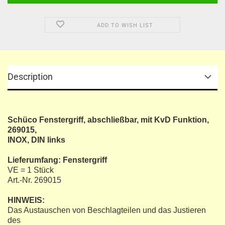
ADD TO WISH LIST
Description
Schüco Fenstergriff, abschließbar, mit KvD Funktion,
269015,
INOX, DIN links
Lieferumfang: Fenstergriff
VE = 1 Stück
Art.-Nr. 269015
HINWEIS:
Das Austauschen von Beschlagteilen und das Justieren
des