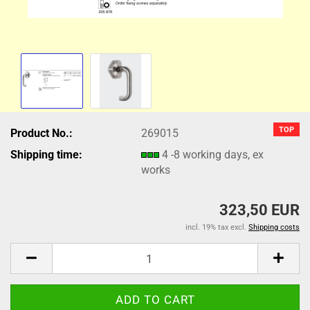
TOP
Product No.:
269015
Shipping time:
4 -8 working days, ex
works
323,50 EUR
incl. 19% tax excl.
Shipping costs