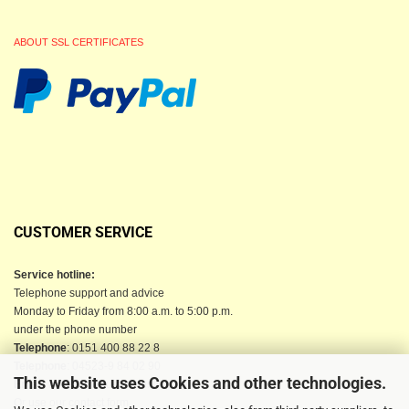
ABOUT SSL CERTIFICATES
CUSTOMER SERVICE
Service hotline:
Telephone support and advice
Monday to Friday from 8:00 a.m. to 5:00 p.m.
under the phone number
Telephone
: 0151 400 88 22 8
Telephone
: 04523-9 84 02 90
This website uses Cookies and other technologies.
Email
: info@berkau-onlineshop.de
Or use our contact form