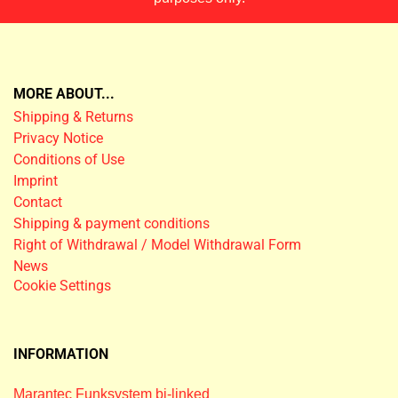
MORE ABOUT...
Shipping & Returns
Privacy Notice
Conditions of Use
Imprint
Contact
Shipping & payment conditions
Right of Withdrawal / Model Withdrawal Form
News
Cookie Settings
INFORMATION
Marantec Funksystem bi-linked