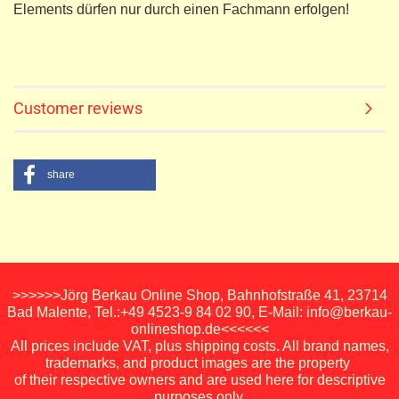
Elements dürfen nur durch einen Fachmann erfolgen!
Customer reviews
share
>>>>>>Jörg Berkau Online Shop, Bahnhofstraße 41, 23714
Bad Malente, Tel.:+49 4523-9 84 02 90, E-Mail: info@berkau-
onlineshop.de<<<<<<
All prices include VAT, plus shipping costs. All brand names,
trademarks, and product images are the property
of their respective owners and are used here for descriptive
purposes only.