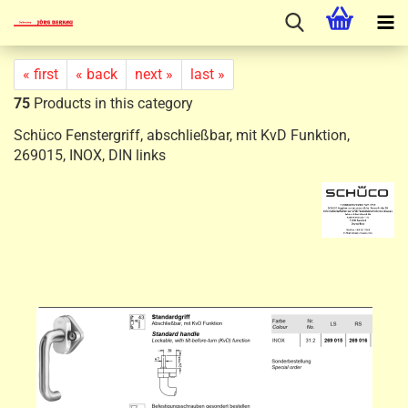
« first
« back
next »
last »
75
Products in this category
Schüco Fenstergriff, abschließbar, mit KvD Funktion,
269015, INOX, DIN links