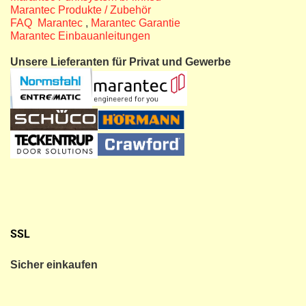
Marantec Produkte / Zubehör
FAQ Marantec
,
Marantec Garantie
Marantec Einbauanleitungen
Unsere Lieferanten für Privat und Gewerbe
SSL
Sicher einkaufen