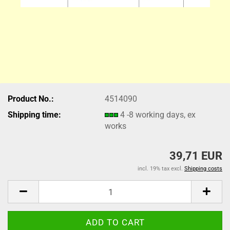
Product No.:
4514090
Shipping time:
4 -8 working days, ex
works
39,71 EUR
incl. 19% tax excl.
Shipping costs