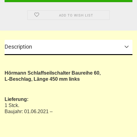
ADD TO WISH LIST
Description
Hörmann Schlaffseilschalter Baureihe 60,
L-Beschlag, Länge 450 mm links
Lieferung:
1 Stck.
Baujahr: 01.06.2021 –