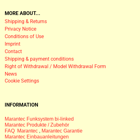
MORE ABOUT...
Shipping & Returns
Privacy Notice
Conditions of Use
Imprint
Contact
Shipping & payment conditions
Right of Withdrawal / Model Withdrawal Form
News
Cookie Settings
INFORMATION
Marantec Funksystem bi-linked
Marantec Produkte / Zubehör
FAQ Marantec
,
Marantec Garantie
Marantec Einbauanleitungen