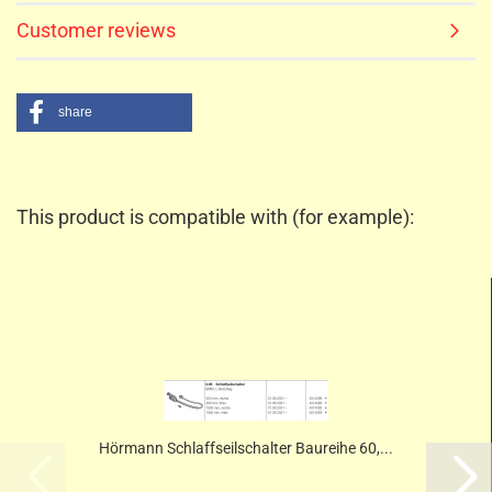
Customer reviews
share
This product is compatible with (for example):
Hörmann Schlaffseilschalter Baureihe 60,...