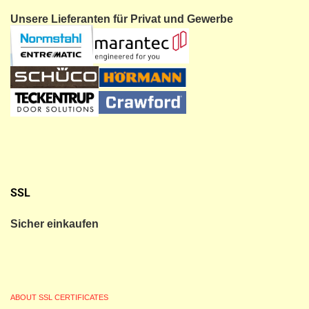
Unsere Lieferanten für Privat und Gewerbe
SSL
Sicher einkaufen
ABOUT SSL CERTIFICATES