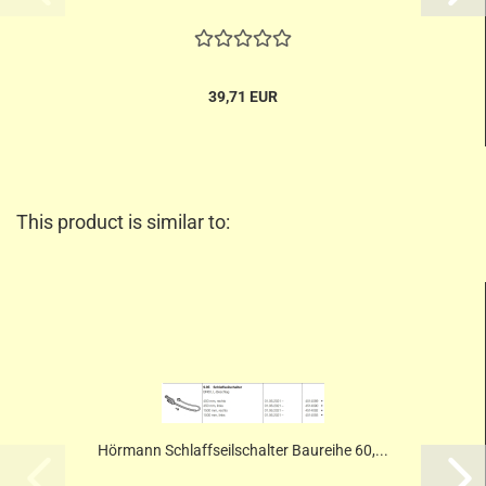
39,71 EUR
This product is similar to:
Hörmann Schlaffseilschalter Baureihe 60,...