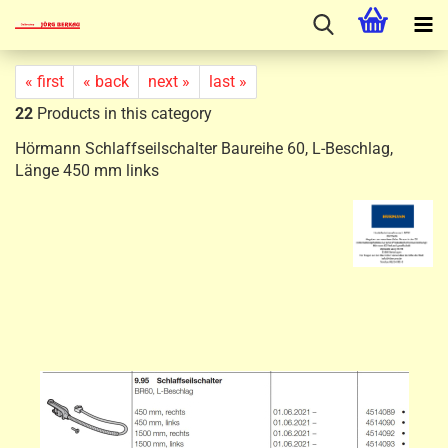
« first
« back
next »
last »
22
Products in this category
Hörmann Schlaffseilschalter Baureihe 60, L-Beschlag,
Länge 450 mm links