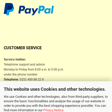
CUSTOMER SERVICE
Service hotline:
Telephone support and advice
Monday to Friday from 8:00 a.m. to 5:00 p.m.
under the phone number
Telephone
: 0151 400 88 22 8
Telephone
: 04523-9 84 02 90
This website uses Cookies and other technologies.
Email
: info@berkau-onlineshop.de
Or use our contact form
We use Cookies and other technologies, also from third-party suppliers, to
ensure the basic functionalities and analyze the usage of our website in
order to provide you with the best shopping experience possible. You can
find more information in our
Privacy Notice
.