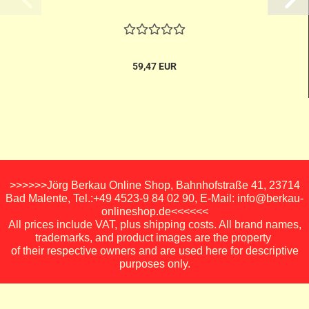
59,47 EUR
>>>>>>Jörg Berkau Online Shop, Bahnhofstraße 41, 23714
Bad Malente, Tel.:+49 4523-9 84 02 90, E-Mail: info@berkau-
onlineshop.de<<<<<<
All prices include VAT, plus shipping costs. All brand names,
trademarks, and product images are the property
of their respective owners and are used here for descriptive
purposes only.