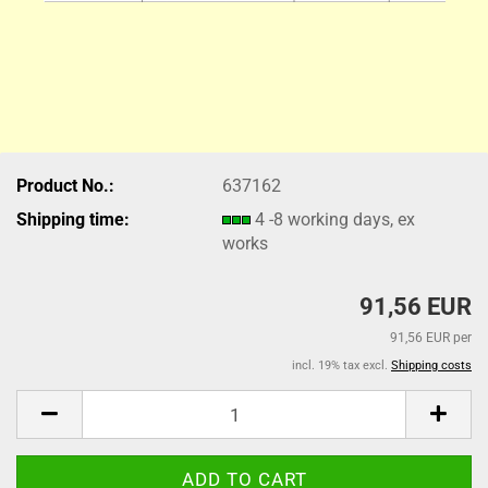
Product No.:
637162
Shipping time:
4 -8 working days, ex
works
91,56 EUR
91,56 EUR per
incl. 19% tax excl.
Shipping costs