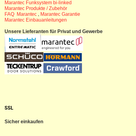
Marantec Funksystem bi-linked
Marantec Produkte / Zubehör
FAQ Marantec
,
Marantec Garantie
Marantec Einbauanleitungen
Unsere Lieferanten für Privat und Gewerbe
SSL
Sicher einkaufen