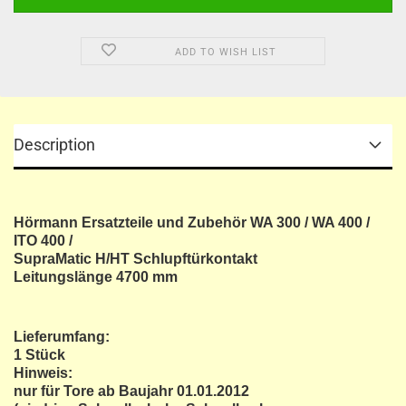
ADD TO WISH LIST
Description
Hörmann Ersatzteile und Zubehör WA 300 / WA 400 /
ITO 400 /
SupraMatic H/HT Schlupftürkontakt
Leitungslänge 4700 mm
Lieferumfang:
1 Stück
Hinweis:
nur für Tore ab Baujahr 01.01.2012