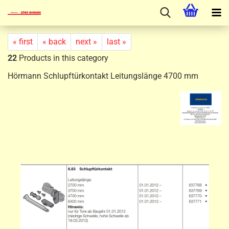
« first
« back
next »
last »
22
Products in this category
Hörmann Schlupftürkontakt Leitungslänge 4700 mm