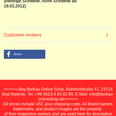
(niedrige Schwelle, hohe Schwelle ab
19.03.2012)
Customer reviews
share
>>>>>>Jörg Berkau Online Shop, Bahnhofstraße 41, 23714
Bad Malente, Tel.:+49 4523-9 84 02 90, E-Mail: info@berkau-
onlineshop.de<<<<<<
All prices include VAT, plus shipping costs. All brand names,
trademarks, and product images are the property
of their respective owners and are used here for descriptive