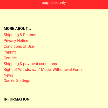
purposes only.
MORE ABOUT...
Shipping & Returns
Privacy Notice
Conditions of Use
Imprint
Contact
Shipping & payment conditions
Right of Withdrawal / Model Withdrawal Form
News
Cookie Settings
INFORMATION