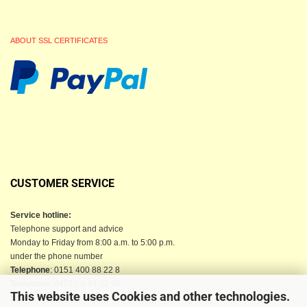
ABOUT SSL CERTIFICATES
CUSTOMER SERVICE
Service hotline:
Telephone support and advice
Monday to Friday from 8:00 a.m. to 5:00 p.m.
under the phone number
Telephone
: 0151 400 88 22 8
Telephone
: 04523-9 84 02 90
This website uses Cookies and other technologies.
Email
: info@berkau-onlineshop.de