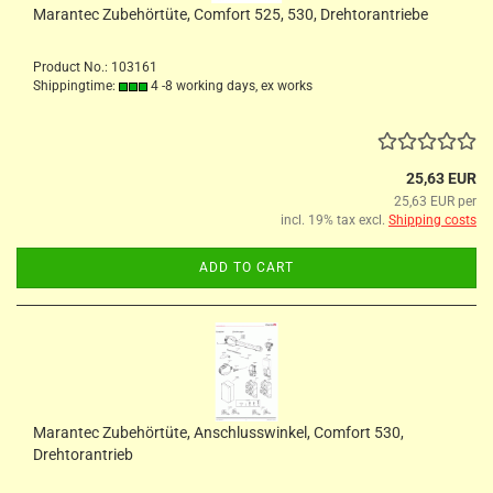
Marantec Zubehörtüte, Comfort 525, 530, Drehtorantriebe
Product No.: 103161
Shippingtime:
4 -8 working days, ex works
25,63 EUR
25,63 EUR per
incl. 19% tax excl.
Shipping costs
ADD TO CART
Marantec Zubehörtüte, Anschlusswinkel, Comfort 530,
Drehtorantrieb