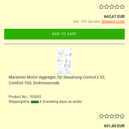
663,67 EUR
incl. 19% tax excl.
Shipping costs
ADD TO CART
Marantec Motor-Aggregat, für Steuerung Control x.52,
Comfort 530, Drehtorantrieb
Product No.: 103092
Shippingtime:
4 -8 working days, ex works
601,60 EUR