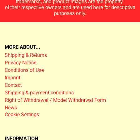
trademarks, and product images are the property
of their respective owners and are used here for descriptive
purposes only.
MORE ABOUT...
Shipping & Returns
Privacy Notice
Conditions of Use
Imprint
Contact
Shipping & payment conditions
Right of Withdrawal / Model Withdrawal Form
News
Cookie Settings
INFORMATION