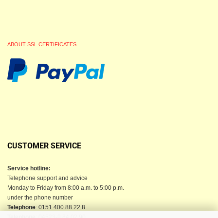
ABOUT SSL CERTIFICATES
CUSTOMER SERVICE
Service hotline:
Telephone support and advice
Monday to Friday from 8:00 a.m. to 5:00 p.m.
under the phone number
Telephone
: 0151 400 88 22 8
Telephone
: 04523-9 84 02 90