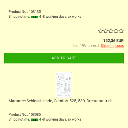
Product No.: 103135
Shippingtime:
4 -8 working days, ex works
152,36 EUR
incl. 19% tax excl.
Shipping costs
ADD TO CART
Marantec Schlossblende, Comfort 525, 530, Drehtorantrieb
Product No.: 103085
Shippingtime:
4 -8 working days, ex works