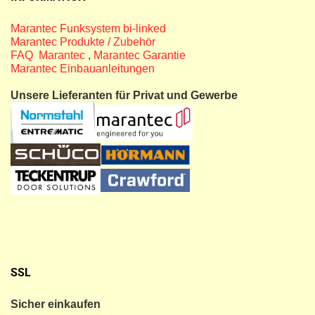
Marantec Funksystem bi-linked
Marantec Produkte / Zubehör
FAQ Marantec
,
Marantec Garantie
Marantec Einbauanleitungen
Unsere Lieferanten für Privat und Gewerbe
SSL
Sicher einkaufen