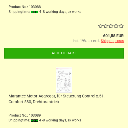
Product No.: 103088
Shippingtime:
4 -8 working days, ex works
601,58 EUR
incl. 19% tax excl.
Shipping costs
ADD TO CART
Marantec Motor-Aggregat, für Steuerung Control x.51,
Comfort 530, Drehtorantrieb
Product No.: 103089
Shippingtime:
4 -8 working days, ex works