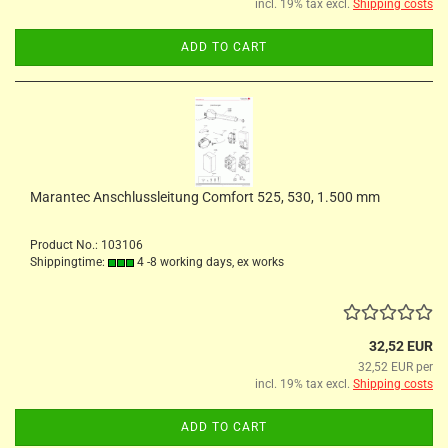
incl. 19% tax excl.
Shipping costs
ADD TO CART
Marantec Anschlussleitung Comfort 525, 530, 1.500 mm
Product No.: 103106
Shippingtime:
4 -8 working days, ex works
32,52 EUR
32,52 EUR per
incl. 19% tax excl.
Shipping costs
ADD TO CART