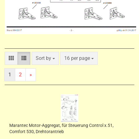
Sort by
per page
Sort by
16 per page
1
2
»
Marantec Motor-Aggregat, für Steuerung Control x.51,
Comfort 530, Drehtorantrieb