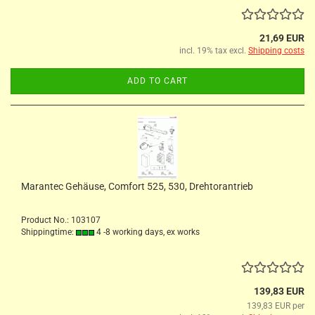
21,69 EUR
incl. 19% tax excl.
Shipping costs
ADD TO CART
Marantec Gehäuse, Comfort 525, 530, Drehtorantrieb
Product No.: 103107
Shippingtime:
4 -8 working days, ex works
139,83 EUR
139,83 EUR per