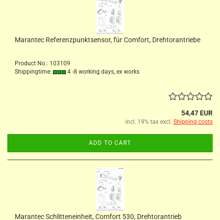
Marantec Referenzpunktsensor, für Comfort, Drehtorantriebe
Product No.: 103109
Shippingtime:
4 -8 working days, ex works
54,47 EUR
incl. 19% tax excl.
Shipping costs
ADD TO CART
Marantec Schlitteneinheit, Comfort 530, Drehtorantrieb