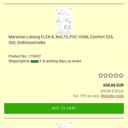
Marantec Leitung FLEX-K, 8x0,75, PVC 100M, Comfort 525,
530, Drehtorantriebe
Product No.: 119037
Shippingtime:
4 -8 working days, ex works
608,88 EUR
608,88 EUR per
incl. 19% tax excl.
Shipping costs
ADD TO CART