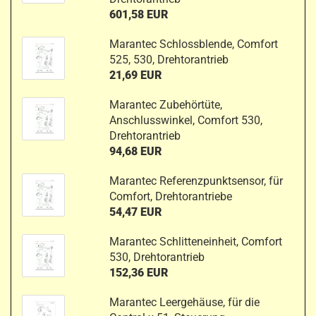
601,58 EUR
Marantec Schlossblende, Comfort
525, 530, Drehtorantrieb
21,69 EUR
Marantec Zubehörtüte,
Anschlusswinkel, Comfort 530,
Drehtorantrieb
94,68 EUR
Marantec Referenzpunktsensor, für
Comfort, Drehtorantriebe
54,47 EUR
Marantec Schlitteneinheit, Comfort
530, Drehtorantrieb
152,36 EUR
Marantec Leergehäuse, für die