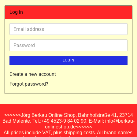
Log in
Email
address
Password
LOGIN
Create a new account
Forgot password?
>>>>>>Jörg Berkau Online Shop, Bahnhofstraße 41, 23714
Bad Malente, Tel.:+49 4523-9 84 02 90, E-Mail: info@berkau-
onlineshop.de<<<<<<
All prices include VAT, plus shipping costs. All brand names,