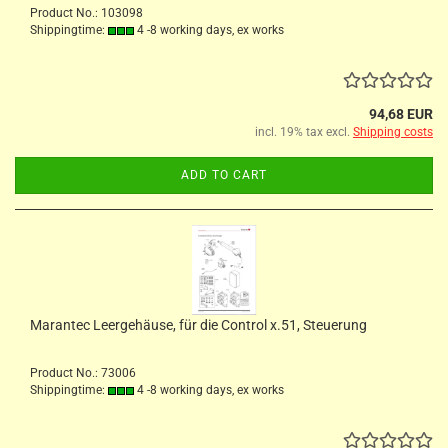
Product No.: 103098
Shippingtime:
4 -8 working days, ex works
94,68 EUR
incl. 19% tax excl.
Shipping costs
ADD TO CART
Marantec Leergehäuse, für die Control x.51, Steuerung
Product No.: 73006
Shippingtime:
4 -8 working days, ex works