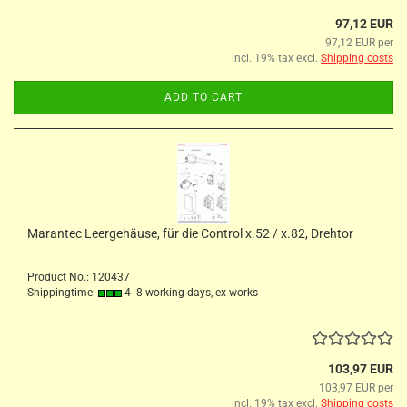
97,12 EUR
97,12 EUR per
incl. 19% tax excl.
Shipping costs
ADD TO CART
Marantec Leergehäuse, für die Control x.52 / x.82, Drehtor
Product No.: 120437
Shippingtime:
4 -8 working days, ex works
103,97 EUR
103,97 EUR per
incl. 19% tax excl.
Shipping costs