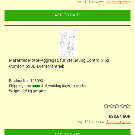
incl. 19% tax excl.
Shipping costs
ADD TO CART
Marantec Motor-Aggregat, für Steuerung Control x.52,
Comfort 530L, Drehtorantrieb
Product No.: 103093
Shippingtime:
4 -8 working days, ex works
Weight:
0,5
kg per piece
633,64 EUR
incl. 19% tax excl.
Shipping costs
ADD TO CART