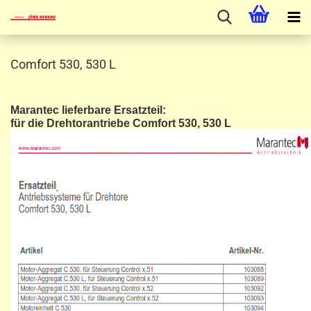
Comfort 530, 530 L
Marantec lieferbare Ersatzteil:
für die Drehtorantriebe Comfort 530, 530 L