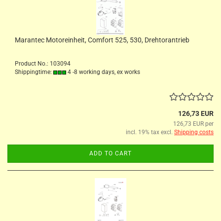
Marantec Motoreinheit, Comfort 525, 530, Drehtorantrieb
Product No.: 103094
Shippingtime:
4 -8 working days, ex works
126,73 EUR
126,73 EUR per
incl. 19% tax excl.
Shipping costs
ADD TO CART