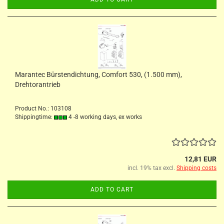
Marantec Bürstendichtung, Comfort 530, (1.500 mm),
Drehtorantrieb
Product No.: 103108
Shippingtime:
4 -8 working days, ex works
12,81 EUR
incl. 19% tax excl.
Shipping costs
ADD TO CART