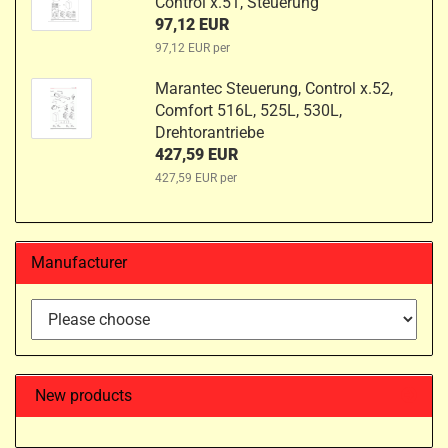
Control x.51, Steuerung
97,12 EUR
97,12 EUR per
Marantec Steuerung, Control x.52,
Comfort 516L, 525L, 530L,
Drehtorantriebe
427,59 EUR
427,59 EUR per
Manufacturer
New products