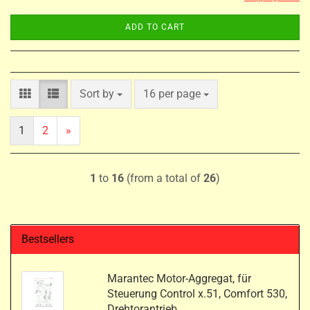
ADD TO CART
Sort by
per page
Sort by
16 per page
1
2
»
1
to
16
(from a total of
26
)
Bestsellers
Marantec Motor-Aggregat, für
Steuerung Control x.51, Comfort 530,
Drehtorantrieb