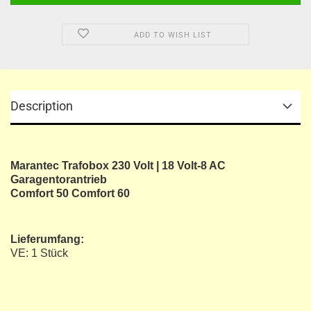
ADD TO WISH LIST
Description
Marantec Trafobox 230 Volt | 18 Volt-8 AC
Garagentorantrieb
Comfort 50 Comfort 60
Lieferumfang:
VE: 1 Stück