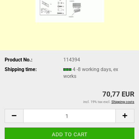
Product No.:
114394
Shipping time:
4 -8 working days, ex
works
70,77 EUR
incl. 19% tax excl.
Shipping costs