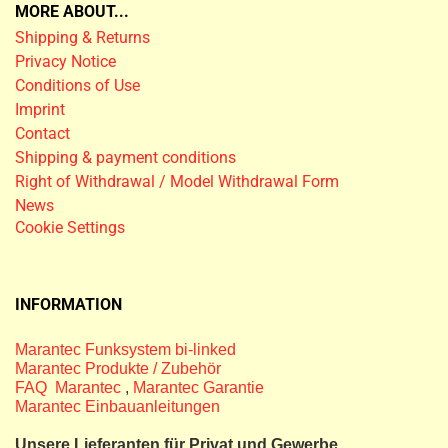
MORE ABOUT...
Shipping & Returns
Privacy Notice
Conditions of Use
Imprint
Contact
Shipping & payment conditions
Right of Withdrawal / Model Withdrawal Form
News
Cookie Settings
INFORMATION
Marantec Funksystem bi-linked
Marantec Produkte / Zubehör
FAQ Marantec
,
Marantec Garantie
Marantec Einbauanleitungen
Unsere Lieferanten für Privat und Gewerbe