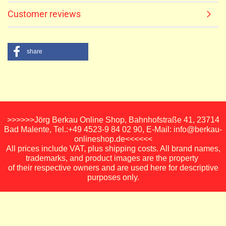
Customer reviews
share
>>>>>>Jörg Berkau Online Shop, Bahnhofstraße 41, 23714
Bad Malente, Tel.:+49 4523-9 84 02 90, E-Mail: info@berkau-
onlineshop.de<<<<<<
All prices include VAT, plus shipping costs. All brand names,
trademarks, and product images are the property
of their respective owners and are used here for descriptive
purposes only.