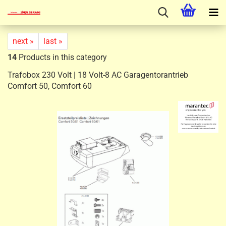
next »
last »
14
Products in this category
Trafobox 230 Volt | 18 Volt-8 AC Garagentorantrieb
Comfort 50, Comfort 60