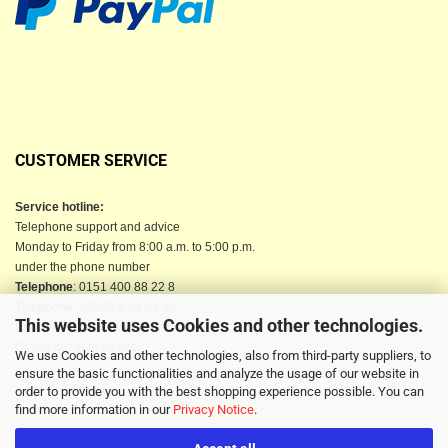
CUSTOMER SERVICE
Service hotline:
Telephone support and advice
Monday to Friday from 8:00 a.m. to 5:00 p.m.
under the phone number
Telephone
: 0151 400 88 22 8
Telephone
: 04523-9 84 02 90
This website uses Cookies and other technologies.
Email
: info@berkau-onlineshop.de
Or use our contact form
We use Cookies and other technologies, also from third-party suppliers, to
ensure the basic functionalities and analyze the usage of our website in
order to provide you with the best shopping experience possible. You can
find more information in our
Privacy Notice
.