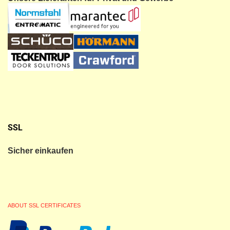
SSL
Sicher einkaufen
ABOUT SSL CERTIFICATES